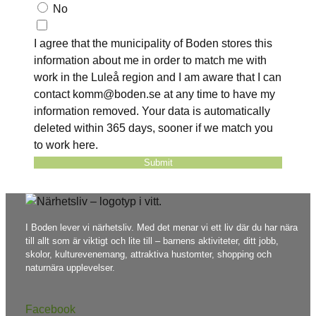
No
I agree that the municipality of Boden stores this
information about me in order to match me with
work in the Luleå region and I am aware that I can
contact komm@boden.se at any time to have my
information removed. Your data is automatically
deleted within 365 days, sooner if we match you
to work here.
Submit
I Boden lever vi närhetsliv. Med det menar vi ett liv där du har nära
till allt som är viktigt och lite till – barnens aktiviteter, ditt jobb,
skolor, kulturevenemang, attraktiva hustomter, shopping och
naturnära upplevelser.
Facebook