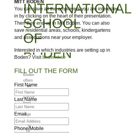
MITT BODEN
INTERNATIONAL
You can save all the employers you are interested
in by clicking on the heart of their presentation.
SCHOOL
Then they end up in Mitt Boden. You can also
save residential areas, schools, kindergartens
OF
and associations near your employer.
BODEN
Interested in which industries are setting up in
Boden? Visit
bodenxt.se
FILL OUT THE FORM
Boden
offers
First Name
an
international
school
Last Name
from
the
Email
age
of 6
to
Phone/Mobile
19.