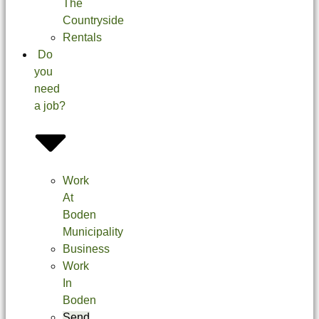
The
Countryside
Rentals
Do
you
need
a job?
Work
At
Boden
Municipality
Business
Work
In
Boden
Send