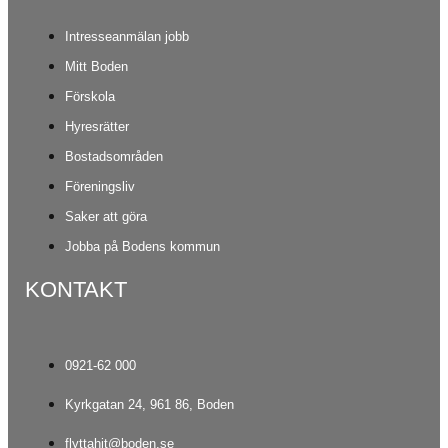
Intresseanmälan jobb
Mitt Boden
Förskola
Hyresrätter
Bostadsområden
Föreningsliv
Saker att göra
Jobba på Bodens kommun
KONTAKT
0921-62 000
Kyrkgatan 24, 961 86, Boden
flyttahit@boden.se