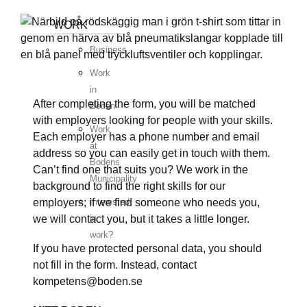
WORK
Business
Work
in
After completing the form, you will be matched
Boden
with employers looking for people with your skills.
Work
Each employer has a phone number and email
at
address so you can easily get in touch with them.
Bodens
Can’t find one that suits you? We work in the
Municipality
background to find the right skills for our
employers; if we find someone who needs you,
Interested
we will contact you, but it takes a little longer.
in
work?
If you have protected personal data, you should
not fill in the form. Instead, contact
kompetens@boden.se