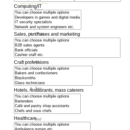
Computing/IT
New
in
Boden
Sales, purchases and marketing
What
is
there
to
do
Craft professions
here?
Associations
See
Hotels, restaurants, mass caterers
all
associations
Food
Healthcare
and
fun