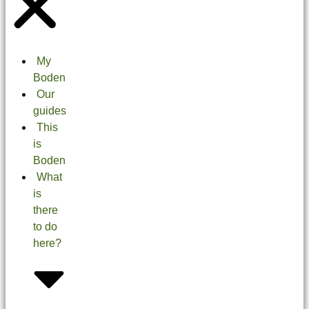
My
Boden
Our
guides
This
is
Boden
What
is
there
to do
here?