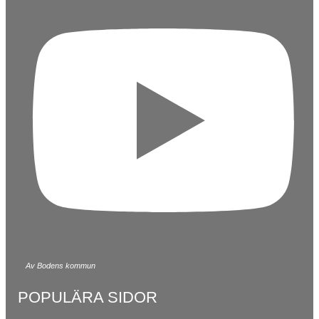
Av Bodens kommun
POPULÄRA SIDOR