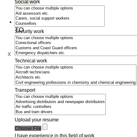
Social work
MOVE
TO
Security work
SWEDEN
X
Technical work
Transport
Upload your resume
Choose File
I have experience in this field of work