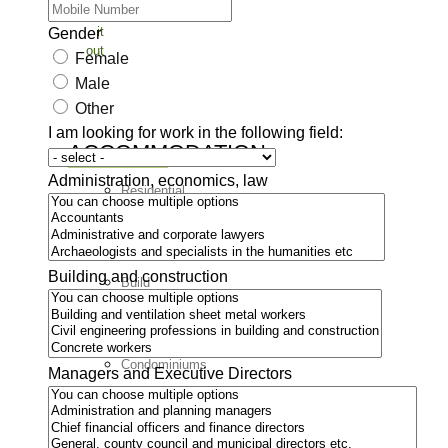
Check
it
Gender
out
Female
Male
Other
I am looking for work in the following field:
ACCOMMODATION
Administration, economics, law
Residential
areas
Rentals
Building and construction
Build
a
house
Condominiums
Managers and Executive Directors
Countryside
LEISURE