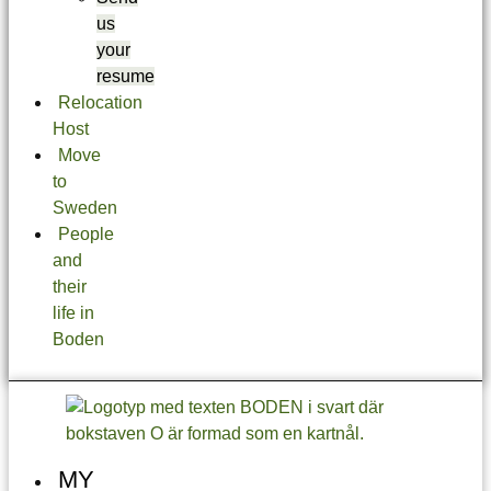
us
your
resume
Relocation
Host
Move
to
Sweden
People
and
their
life in
Boden
MY