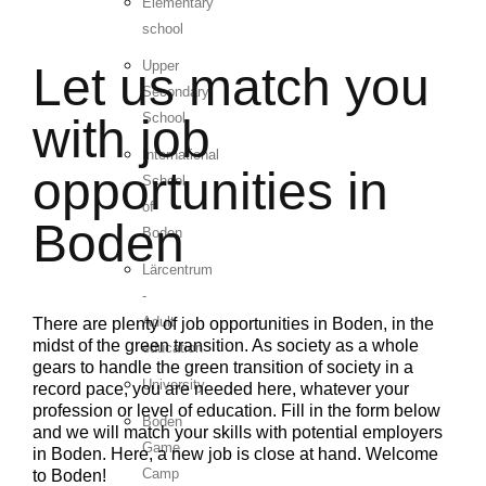
Elementary
school
Upper
Let us match you
Secondary
School
with job
International
opportunities in
School
of
Boden
Boden
Lärcentrum
-
Adult
There are plenty of job opportunities in Boden, in the
midst of the green transition. As society as a whole
education
gears to handle the green transition of society in a
University
record pace, you are needed here, whatever your
profession or level of education. Fill in the form below
Boden
and we will match your skills with potential employers
Game
in Boden. Here, a new job is close at hand. Welcome
Camp
to Boden!