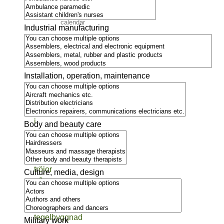
Event
calendar
Industrial manufacturing
Moving
to
Sweden
Installation, operation, maintenance
Body and beauty care
Culture, media, design
Military work