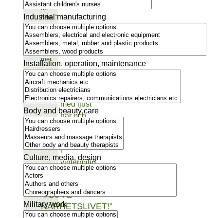
up
Industrial manufacturing
here,”
says
Raafa…
Läs
mer
Installation, operation, maintenance
Body and beauty care
Culture, media, design
“I LOVE
Military work
NÄRHETSLIVET!”