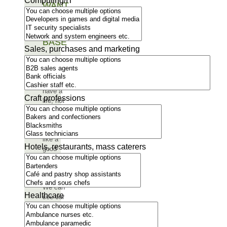
Computing/IT
WANT
AS
OUR
BASE
Sales, purchases and marketing
“Here
you can
really
have a
Craft professions
life, not
just a
job. It
feels
like a
Hotels, restaurants, mass caterers
good
place
for a
family.
We can
Healthcare
see our
future
children
growing