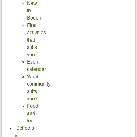
New
in
Boden
Find
activities
that
suits
you
Event
calendar
What
community
suits
you?
Food
and
fun
Schools
&