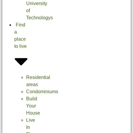
University
of
Technologys
Find
a
place
to live
Residential
areas
Condominiums
Build
Your
House
Live
In