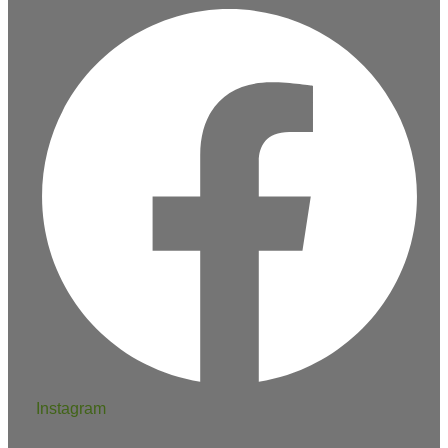
Instagram