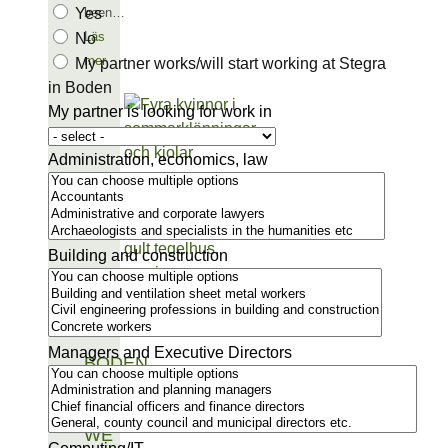
Yes
been…
Läs
No
mer
My partner works/will start working at Stegra
in Boden
My partner is looking for work in
Administration, economics, law
Building and construction
Managers and Executive Directors
BODEN
IS THE
PLACE
WE