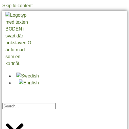
Skip to content