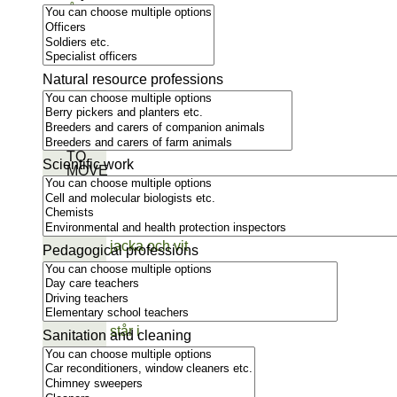
Natural resource professions
GET
INSPIRED
TO
Scientific work
MOVE
Pedagogical professions
Sanitation and cleaning