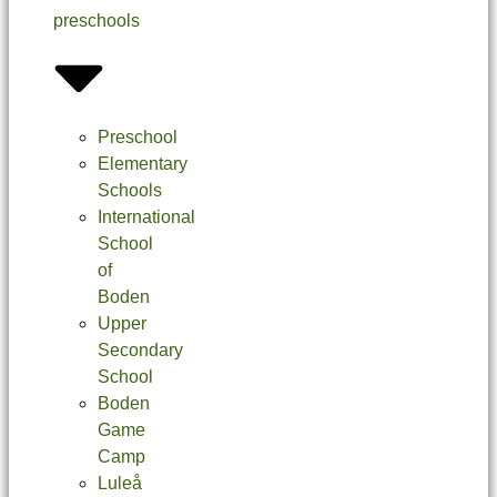
preschools
Preschool
Elementary
Schools
International
School
of
Boden
Upper
Secondary
School
Boden
Game
Camp
Luleå