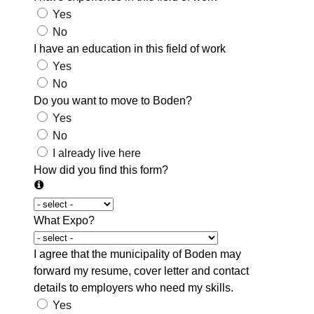
Yes
No
I have an education in this field of work
Yes
No
Do you want to move to Boden?
Yes
No
I already live here
How did you find this form?
What Expo?
I agree that the municipality of Boden may
forward my resume, cover letter and contact
details to employers who need my skills.
Yes