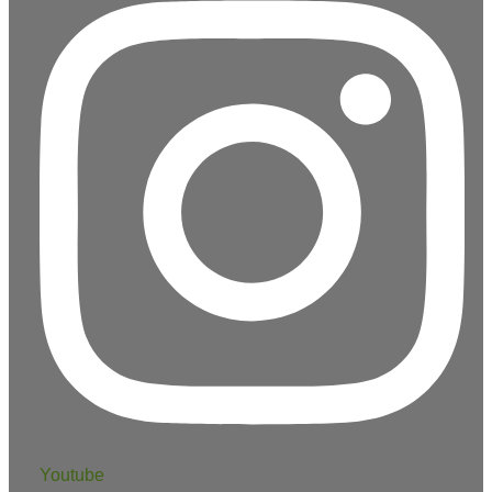
Youtube