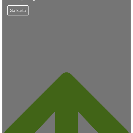
Se karta