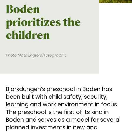
Boden
prioritizes the
children
Photo Mats Engfors/Fotographic
Björkdungen’s preschool in Boden has
been built with child safety, security,
learning and work environment in focus.
The preschool is the first of its kind in
Boden and serves as a model for several
planned investments in new and