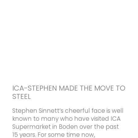
ICA-STEPHEN MADE THE MOVE TO
STEEL
Stephen Sinnett’s cheerful face is well
known to many who have visited ICA
Supermarket in Boden over the past
15 years. For some time now,