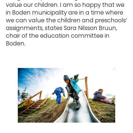
value our children. I am so happy that we
in Boden municipality are in a time where
we can value the children and preschools’
assignments, states Sara Nilsson Bruun,
chair of the education committee in
Boden.