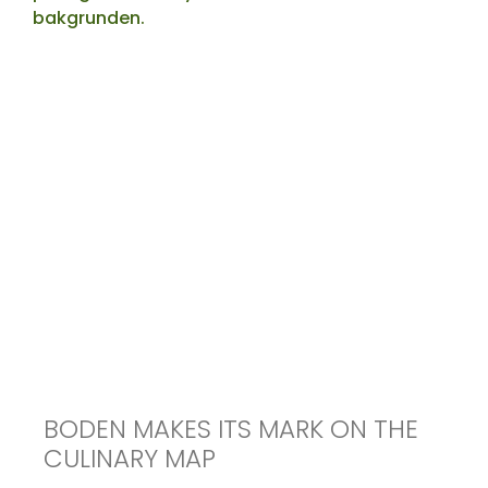
BODEN MAKES ITS MARK ON THE
CULINARY MAP