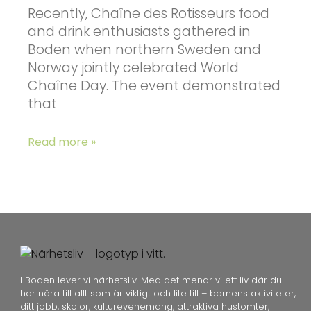
Recently, Chaîne des Rotisseurs food
and drink enthusiasts gathered in
Boden when northern Sweden and
Norway jointly celebrated World
Chaîne Day. The event demonstrated
that
Read more »
I Boden lever vi närhetsliv. Med det menar vi ett liv där du
har nära till allt som är viktigt och lite till – barnens aktiviteter,
ditt jobb, skolor, kulturevenemang, attraktiva hustomter,