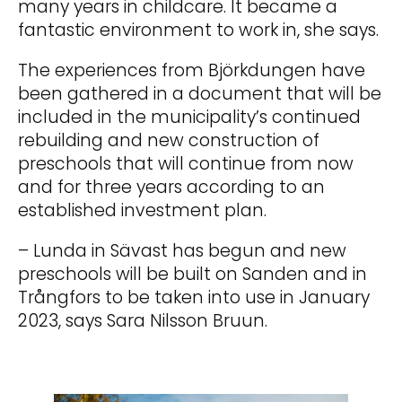
many years in childcare. It became a
fantastic environment to work in, she says.
The experiences from Björkdungen have
been gathered in a document that will be
included in the municipality’s continued
rebuilding and new construction of
preschools that will continue from now
and for three years according to an
established investment plan.
– Lunda in Sävast has begun and new
preschools will be built on Sanden and in
Trångfors to be taken into use in January
2023, says Sara Nilsson Bruun.