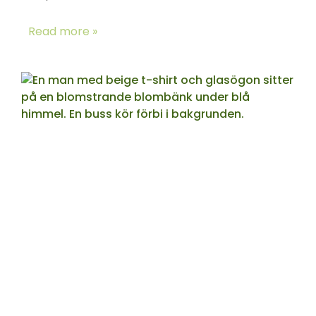
Read more »