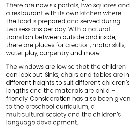
There are now six portals, two squares and
a restaurant with its own kitchen where
the food is prepared and served during
two sessions per day. With a natural
transition between outside and inside,
there are places for creation, motor skills,
water play, carpentry and more.
The windows are low so that the children
can look out. Sinks, chairs and tables are in
different heights to suit different children’s
lengths and the materials are child –
friendly. Consideration has also been given
to the preschool curriculum, a
multicultural society and the children’s
language development.