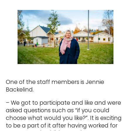
One of the staff members is Jennie
Backelind.
– We got to participate and like and were
asked questions such as “if you could
choose what would you like?”. It is exciting
to be a part of it after having worked for