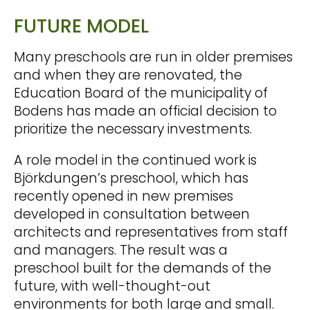
FUTURE MODEL
Many preschools are run in older premises
and when they are renovated, the
Education Board of the municipality of
Bodens has made an official decision to
prioritize the necessary investments.
A role model in the continued work is
Björkdungen’s preschool, which has
recently opened in new premises
developed in consultation between
architects and representatives from staff
and managers. The result was a
preschool built for the demands of the
future, with well-thought-out
environments for both large and small.