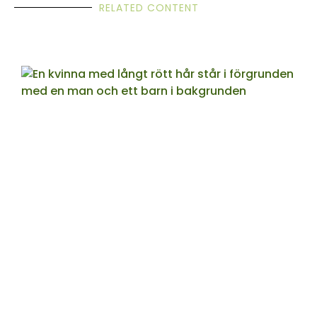
RELATED CONTENT