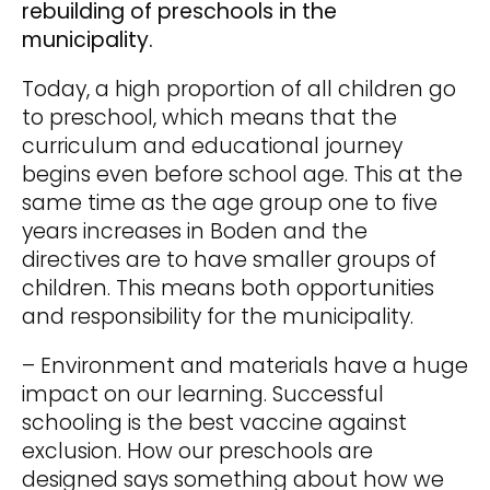
rebuilding of preschools in the
municipality.
Today, a high proportion of all children go
to preschool, which means that the
curriculum and educational journey
begins even before school age. This at the
same time as the age group one to five
years increases in Boden and the
directives are to have smaller groups of
children. This means both opportunities
and responsibility for the municipality.
– Environment and materials have a huge
impact on our learning. Successful
schooling is the best vaccine against
exclusion. How our preschools are
designed says something about how we