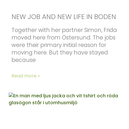
NEW JOB AND NEW LIFE IN BODEN
Together with her partner Simon, Frida
moved here from Östersund. The jobs
were their primary initial reason for
moving here. But they have stayed
because
Read more »