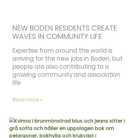
NEW BODEN RESIDENTS CREATE
WAVES IN COMMUNITY LIFE
Expertise from around the world is
arriving for the new jobs in Boden, but
people are also contributing to a
growing community and association
life
Read more »