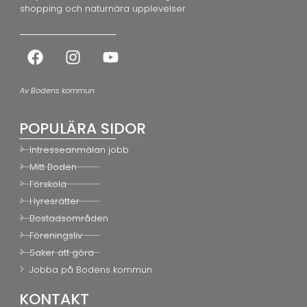
shopping och naturnära upplevelser.
Av Bodens kommun
POPULÄRA SIDOR
Intresseanmälan jobb
Mitt Boden
Förskola
Hyresrätter
Bostadsområden
Föreningsliv
Saker att göra
Jobba på Bodens kommun
KONTAKT