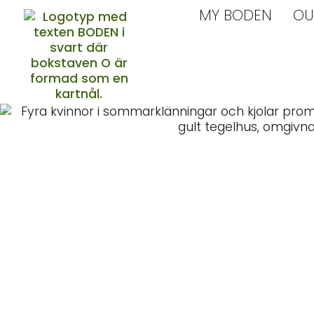
MY BODEN
OU