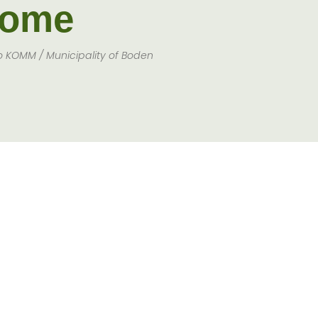
ome
o KOMM / Municipality of Boden