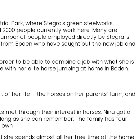
trial Park, where Stegra’s green steelworks,
 2000 people currently work here. Many are
number of people employed directly by Stegra is
e from Boden who have sought out the new job and
 order to be able to combine a job with what she is
e with her elite horse jumping at home in Boden.
t of her life – the horses on her parents’ farm, and
s met through their interest in horses. Nina got a
s long as she can remember. The family has four
r own.
but she spends almost all her free time at the home