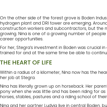
On the other side of the forest grove is Boden Indus
hydrogen plant and DRI tower are emerging. Around
construction workers and subcontractors, but the 
growing. Nina is one of a growing number of peopl
career opportunities.
For her, Stegra’s investment in Boden was crucial in
trained for and at the same time be able to continu
THE HEART OF LIFE
Within a radius of a kilometer, Nina now has the hear
her job at Stegra.
Nina has literally grown up on horseback. Her parent
pony when she was little and has been riding for a
horses, stables, pastures and a riding school of thei
Nina and her partner Ludvig live in central Boden, 