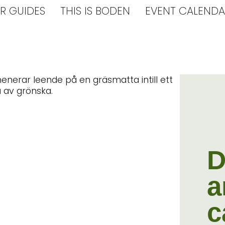
R GUIDES
THIS IS BODEN
EVENT CALENDA
D
a
c