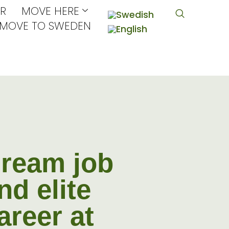
R
MOVE HERE
MOVE TO SWEDEN
ream job
nd elite
areer at