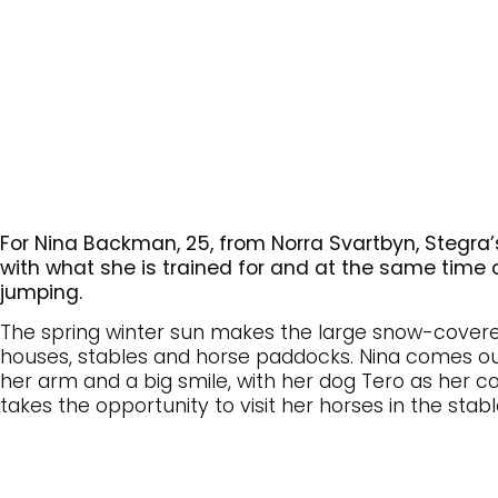
For Nina Backman, 25, from Norra Svartbyn, Stegr
with what she is trained for and at the same time c
jumping.
The spring winter sun makes the large snow-covered
houses, stables and horse paddocks. Nina comes o
her arm and a big smile, with her dog Tero as her c
takes the opportunity to visit her horses in the sta