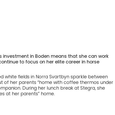
a’s investment in Boden means that she can work
ontinue to focus on her elite career in horse
 white fields in Norra Svartbyn sparkle between
ut of her parents “home with coffee thermos under
ompanion. During her lunch break at Stegra, she
bles at her parents” home.