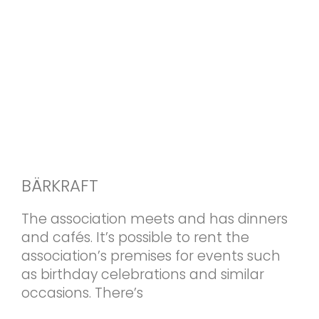
BÄRKRAFT
The association meets and has dinners
and cafés. It’s possible to rent the
association’s premises for events such
as birthday celebrations and similar
occasions. There’s