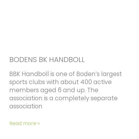
BODENS BK HANDBOLL
BBK Handboll is one of Boden’s largest
sports clubs with about 400 active
members aged 6 and up. The
association is a completely separate
association
Read more »