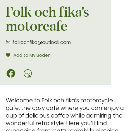
Folk och fika's
motorcafe
folkochfika@outlook.com
Add to My Boden
www
Welcome to Folk och fika’s motorcycle
cafe, the cozy café where you can enjoy a
cup of delicious coffee while admiring the
wonderful retro style. Here you’ll find
everything from Cat’z rockabilly clothing