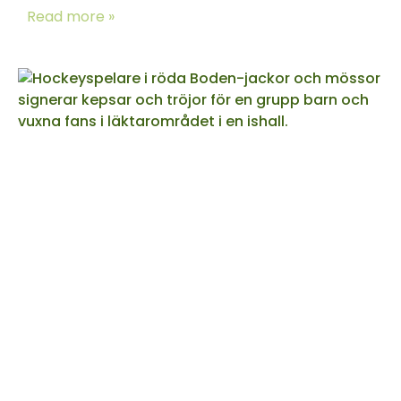
Read more »