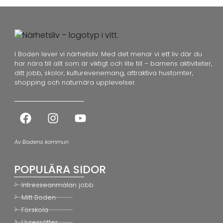
I Boden lever vi närhetsliv. Med det menar vi ett liv där du
har nära till allt som är viktigt och lite till – barnens aktiviteter,
ditt jobb, skolor, kulturevenemang, attraktiva hustomter,
shopping och naturnära upplevelser.
Av Bodens kommun
POPULÄRA SIDOR
Intresseanmälan jobb
Mitt Boden
Förskola
Hyresrätter