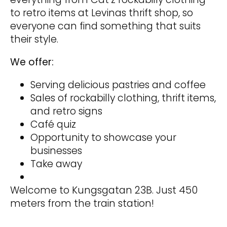
to retro items at Levinas thrift shop, so
everyone can find something that suits
their style.
We offer:
Serving delicious pastries and coffee
Sales of rockabilly clothing, thrift items,
and retro signs
Café quiz
Opportunity to showcase your
businesses
Take away
Welcome to Kungsgatan 23B. Just 450
meters from the train station!