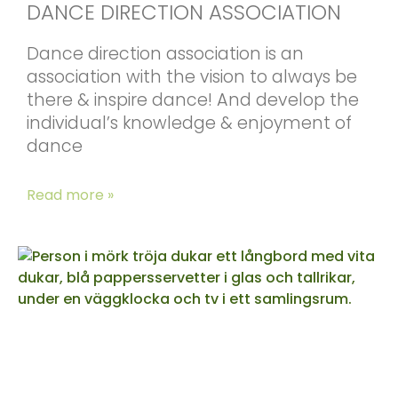
DANCE DIRECTION ASSOCIATION
Dance direction association is an
association with the vision to always be
there & inspire dance! And develop the
individual’s knowledge & enjoyment of
dance
Read more »