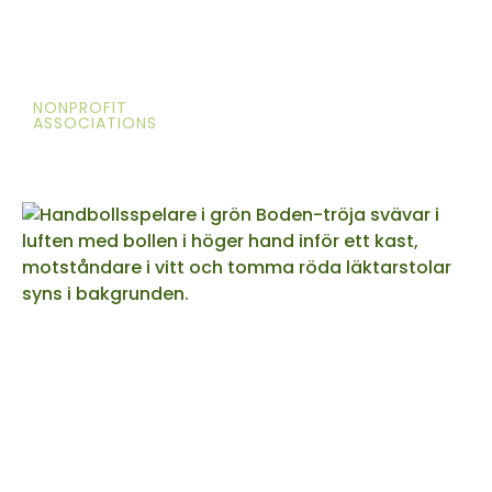
NONPROFIT
ASSOCIATIONS