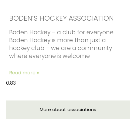
BODEN’S HOCKEY ASSOCIATION
Boden Hockey – a club for everyone.
Boden Hockey is more than just a
hockey club – we are a community
where everyone is welcome
Read more »
More about associations