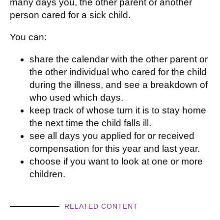
many days you, the other parent or another
person cared for a sick child.
You can:
share the calendar with the other parent or
the other individual who cared for the child
during the illness, and see a breakdown of
who used which days.
keep track of whose turn it is to stay home
the next time the child falls ill.
see all days you applied for or received
compensation for this year and last year.
choose if you want to look at one or more
children.
RELATED CONTENT