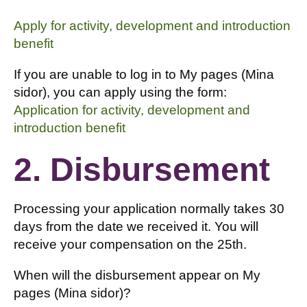
Apply for activity, development and introduction
benefit
If you are unable to log in to My pages (Mina
sidor), you can apply using the form:
Application for activity, development and
introduction benefit
2. Disbursement
Processing your application normally takes 30
days from the date we received it. You will
receive your compensation on the 25th.
When will the disbursement appear on My
pages (Mina sidor)?