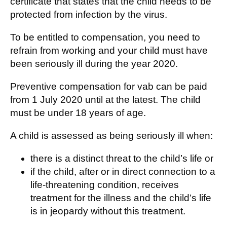
certificate that states that the child needs to be
protected from infection by the virus.
To be entitled to compensation, you need to
refrain from working and your child must have
been seriously ill during the year 2020.
Preventive compensation for vab can be paid
from 1 July 2020 until at the latest. The child
must be under 18 years of age.
A child is assessed as being seriously ill when
:
there is a distinct threat to the child’s life or
if the child, after or in direct connection to a
life-threatening condition, receives
treatment for the illness and the child’s life
is in jeopardy without this treatment.