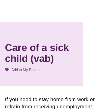
Care of a sick
child (vab)
Add to My Boden
If you need to stay home from work or
refrain from receiving unemployment