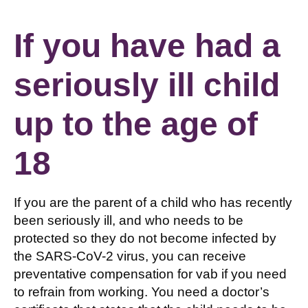
If you have had a
seriously ill child
up to the age of
18
If you are the parent of a child who has recently
been seriously ill, and who needs to be
protected so they do not become infected by
the SARS-CoV-2 virus, you can receive
preventative compensation for vab if you need
to refrain from working. You need a doctor’s