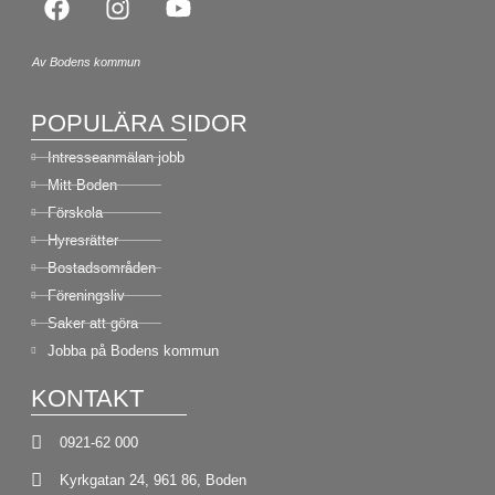
Av Bodens kommun
POPULÄRA SIDOR
Intresseanmälan jobb
Mitt Boden
Förskola
Hyresrätter
Bostadsområden
Föreningsliv
Saker att göra
Jobba på Bodens kommun
KONTAKT
0921-62 000
Kyrkgatan 24, 961 86, Boden