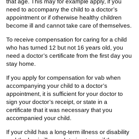
that age. This may for example apply, if you
need to accompany the child to a doctor’s
appointment or if otherwise healthy children
become ill and cannot take care of themselves.
To receive compensation for caring for a child
who has turned 12 but not 16 years old, you
need a doctor’s certificate from the first day you
stay home.
If you apply for compensation for vab when
accompanying your child to a doctor’s
appointment, it is sufficient for your doctor to
sign your doctor’s receipt, or state in a
certificate that it was necessary that you
accompanied your child.
If your child has a long-term illness or disability