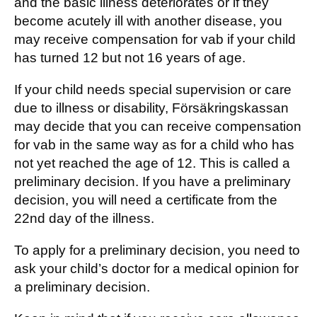
and the basic illness deteriorates or if they
become acutely ill with another disease, you
may receive compensation for vab if your child
has turned 12 but not 16 years of age.
If your child needs special supervision or care
due to illness or disability, Försäkringskassan
may decide that you can receive compensation
for vab in the same way as for a child who has
not yet reached the age of 12. This is called a
preliminary decision. If you have a preliminary
decision, you will need a certificate from the
22nd day of the illness.
To apply for a preliminary decision, you need to
ask your child’s doctor for a medical opinion for
a preliminary decision.