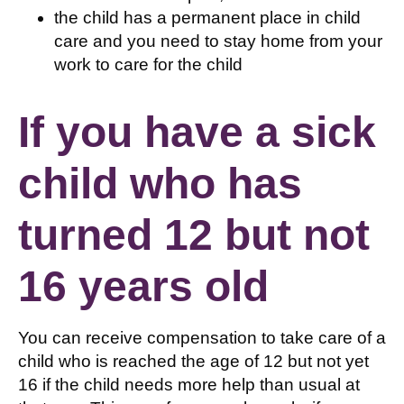
the child has a permanent place in child
care and you need to stay home from your
work to care for the child
If you have a sick
child who has
turned 12 but not
16 years old
You can receive compensation to take care of a
child who is reached the age of 12 but not yet
16 if the child needs more help than usual at