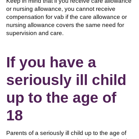
Keep in mind that if you receive care allowance
or nursing allowance, you cannot receive
compensation for vab if the care allowance or
nursing allowance covers the same need for
supervision and care.
If you have a
seriously ill child
up to the age of
18
Parents of a seriously ill child up to the age of