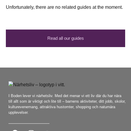
Unfortunately, there are no related guides at the moment.
Read all our guides
I Boden lever vi närhetsliv. Med det menar vi ett liv där du har nära
till allt som är viktigt och lite till – barnens aktiviteter, ditt jobb, skolor,
kulturevenemang, attraktiva hustomter, shopping och naturnära
upplevelser.