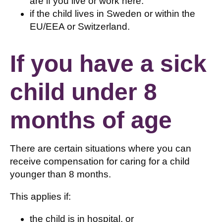
are if you live or work here.
if the child lives in Sweden or within the
EU/EEA or Switzerland.
If you have a sick
child under 8
months of age
There are certain situations where you can
receive compensation for caring for a child
younger than 8 months.
This applies if:
the child is in hospital, or