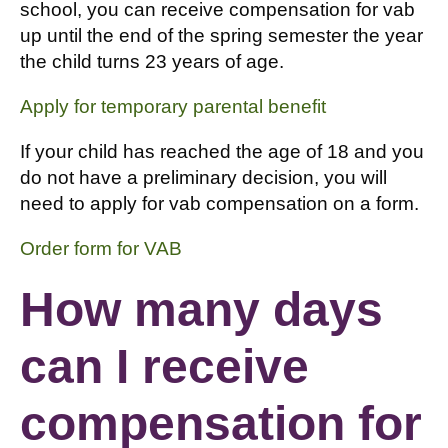
school, you can receive compensation for vab
up until the end of the spring semester the year
the child turns 23 years of age.
Apply for temporary parental benefit
If your child has reached the age of 18 and you
do not have a preliminary decision, you will
need to apply for vab compensation on a form.
Order form for VAB
How many days
can I receive
compensation for