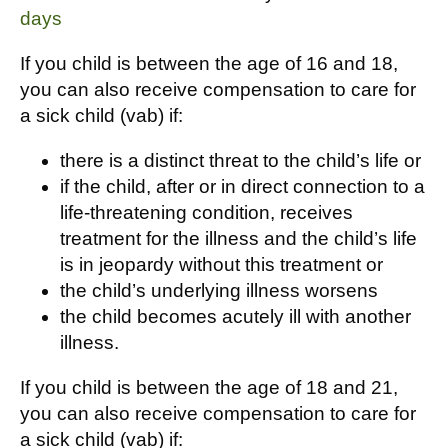
days
If you child is between the age of 16 and 18,
you can also receive compensation to care for
a sick child (vab) if:
there is a distinct threat to the child’s life or
if the child, after or in direct connection to a
life-threatening condition, receives
treatment for the illness and the child’s life
is in jeopardy without this treatment or
the child’s underlying illness worsens
the child becomes acutely ill with another
illness.
If you child is between the age of 18 and 21,
you can also receive compensation to care for
a sick child (vab) if: