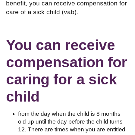
benefit, you can receive compensation for
care of a sick child (vab).
You can receive
compensation for
caring for a sick
child
from the day when the child is 8 months
old up until the day before the child turns
12. There are times when you are entitled