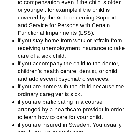
to compensation even if the child is older
or younger, for example if the child is
covered by the Act concerning Support
and Service for Persons with Certain
Functional Impairments (LSS).
if you stay home from work or refrain from
receiving unemployment insurance to take
care of a sick child.
if you accompany the child to the doctor,
children’s health centre, dentist, or child
and adolescent psychiatric services.
if you are home with the child because the
ordinary caregiver is sick.
if you are participating in a course
arranged by a healthcare provider in order
to learn how to care for your child.
if you are insured in Sweden. You usually