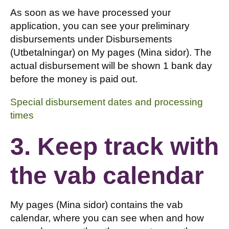
As soon as we have processed your
application, you can see your preliminary
disbursements under Disbursements
(Utbetalningar) on My pages (Mina sidor). The
actual disbursement will be shown 1 bank day
before the money is paid out.
Special disbursement dates and processing
times
3. Keep track with
the vab calendar
My pages (Mina sidor) contains the vab
calendar, where you can see when and how