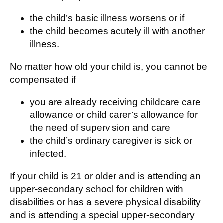
the child’s basic illness worsens or if
the child becomes acutely ill with another
illness.
No matter how old your child is, you cannot be
compensated if
you are already receiving childcare care
allowance or child carer’s allowance for
the need of supervision and care
the child’s ordinary caregiver is sick or
infected.
If your child is 21 or older and is attending an
upper-secondary school for children with
disabilities or has a severe physical disability
and is attending a special upper-secondary