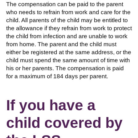
The compensation can be paid to the parent
who needs to refrain from work and care for the
child. All parents of the child may be entitled to
the allowance if they refrain from work to protect
the child from infection and are unable to work
from home. The parent and the child must
either be registered at the same address, or the
child must spend the same amount of time with
his or her parents. The compensation is paid
for a maximum of 184 days per parent.
If you have a
child covered by