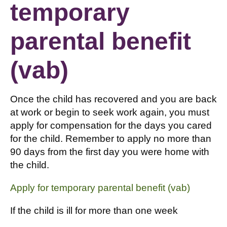
temporary
parental benefit
(vab)
Once the child has recovered and you are back
at work or begin to seek work again, you must
apply for compensation for the days you cared
for the child. Remember to apply no more than
90 days from the first day you were home with
the child.
Apply for temporary parental benefit (vab)
If the child is ill for more than one week