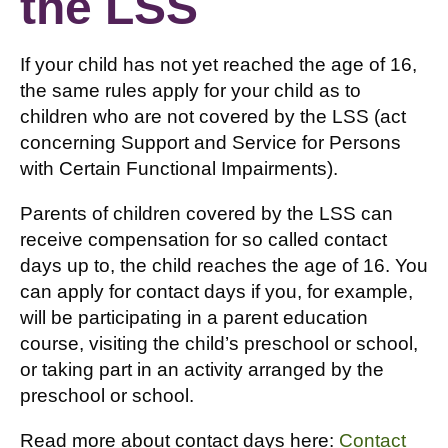
the LSS
If your child has not yet reached the age of 16,
the same rules apply for your child as to
children who are not covered by the LSS (act
concerning Support and Service for Persons
with Certain Functional Impairments).
Parents of children covered by the LSS can
receive compensation for so called contact
days up to, the child reaches the age of 16. You
can apply for contact days if you, for example,
will be participating in a parent education
course, visiting the child’s preschool or school,
or taking part in an activity arranged by the
preschool or school.
Read more about contact days here:
Contact