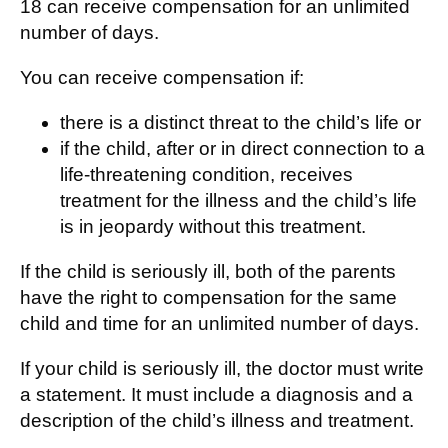
18 can receive compensation for an unlimited
number of days.
You can receive compensation if:
there is a distinct threat to the child’s life or
if the child, after or in direct connection to a
life-threatening condition, receives
treatment for the illness and the child’s life
is in jeopardy without this treatment.
If the child is seriously ill, both of the parents
have the right to compensation for the same
child and time for an unlimited number of days.
If your child is seriously ill, the doctor must write
a statement. It must include a diagnosis and a
description of the child’s illness and treatment.