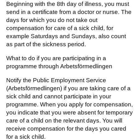
Beginning with the 8th day of illness, you must
send in a certificate from a doctor or nurse. The
days for which you do not take out
compensation for care of a sick child, for
example Saturdays and Sundays, also count
as part of the sickness period.
What to do if you are participating in a
programme through Arbetsförmedlingen
Notify the Public Employment Service
(Arbetsförmedlingen) if you are taking care of a
sick child and cannot participate in your
programme. When you apply for compensation,
you indicate that you were absent for temporary
care of a child on the relevant days. You will
receive compensation for the days you cared
for a sick child.