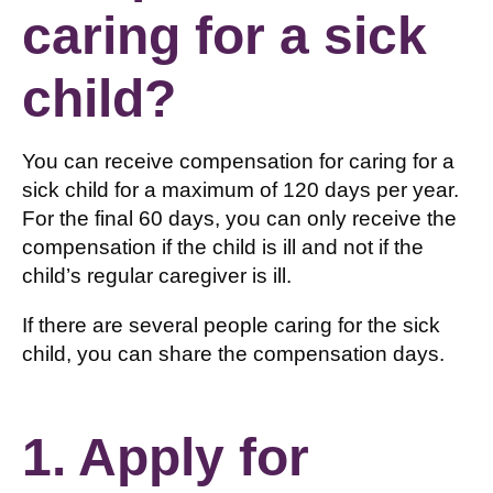
caring for a sick
child?
You can receive compensation for caring for a
sick child for a maximum of 120 days per year.
For the final 60 days, you can only receive the
compensation if the child is ill and not if the
child’s regular caregiver is ill.
If there are several people caring for the sick
child, you can share the compensation days.
1. Apply for