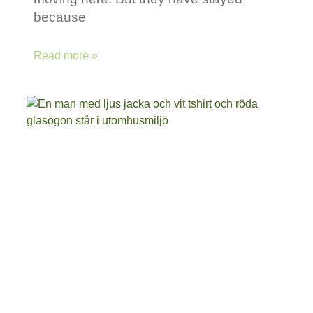
because
Read more »