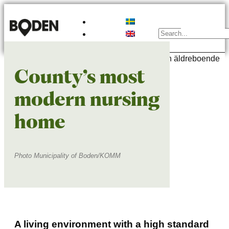
What is there to do here?
Schools & preschools
Find a place to live
Do you need a job?
Relocation Host
Move to Sweden
People and their life in Boden
County’s most
modern nursing
home
Photo Municipality of Boden/KOMM
A living environment with a high standard