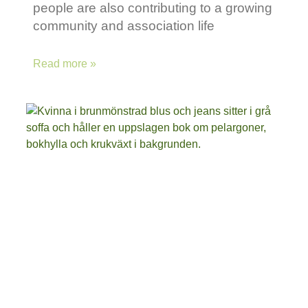
people are also contributing to a growing
community and association life
Read more »