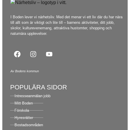
I Boden lever vi närhetsliv. Med det menar vi ett liv där du har nära
till allt som är viktigt och lite till – barnens aktiviteter, ditt jobb,
skolor, kulturevenemang, attraktiva hustomter, shopping och
naturnära upplevelser.
Av Bodens kommun
POPULÄRA SIDOR
Intresseanmälan jobb
Mitt Boden
Förskola
Hyresrätter
Bostadsområden