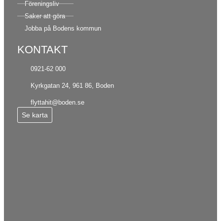
Föreningsliv
Saker att göra
Jobba på Bodens kommun
KONTAKT
0921-62 000
Kyrkgatan 24, 961 86, Boden
flyttahit@boden.se
Se karta