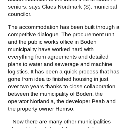
seniors, says Claes Nordmark (S), municipal
councilor.
The accommodation has been built through a
competitive dialogue. The procurement unit
and the public works office in Boden
municipality have worked hard with
everything from agreements and detailed
plans to water and sewerage and machine
logistics. It has been a quick process that has
gone from idea to finished housing in just
over two years thanks to close collaboration
between the municipality of Boden, the
operator Norlandia, the developer Peab and
the property owner Hemsö.
– Now there are many other municipalities