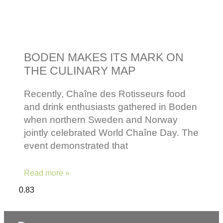
BODEN MAKES ITS MARK ON
THE CULINARY MAP
Recently, Chaîne des Rotisseurs food
and drink enthusiasts gathered in Boden
when northern Sweden and Norway
jointly celebrated World Chaîne Day. The
event demonstrated that
Read more »