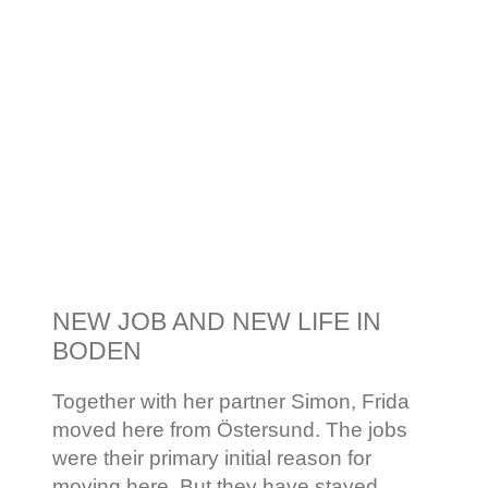
NEW JOB AND NEW LIFE IN
BODEN
Together with her partner Simon, Frida
moved here from Östersund. The jobs
were their primary initial reason for
moving here. But they have stayed