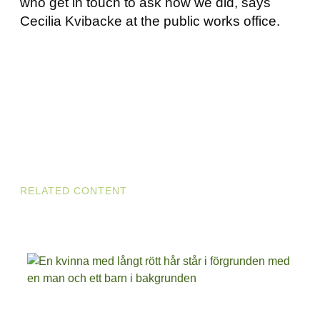
who get in touch to ask how we did, says
Cecilia Kvibacke at the public works office.
RELATED CONTENT