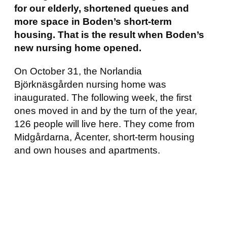
for our elderly, shortened queues and
more space in Boden’s short-term
housing. That is the result when Boden’s
new nursing home opened.
On October 31, the Norlandia
Björknäsgården nursing home was
inaugurated. The following week, the first
ones moved in and by the turn of the year,
126 people will live here. They come from
Midgårdarna, Åcenter, short-term housing
and own houses and apartments.