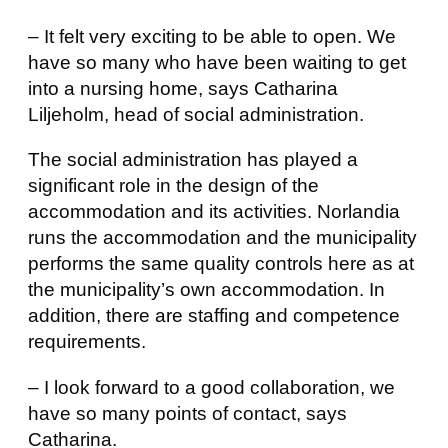
– It felt very exciting to be able to open. We
have so many who have been waiting to get
into a nursing home, says Catharina
Liljeholm, head of social administration.
The social administration has played a
significant role in the design of the
accommodation and its activities. Norlandia
runs the accommodation and the municipality
performs the same quality controls here as at
the municipality’s own accommodation. In
addition, there are staffing and competence
requirements.
– I look forward to a good collaboration, we
have so many points of contact, says
Catharina.