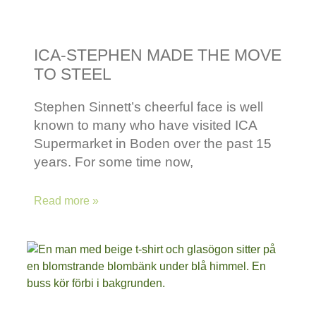
ICA-STEPHEN MADE THE MOVE
TO STEEL
Stephen Sinnett’s cheerful face is well
known to many who have visited ICA
Supermarket in Boden over the past 15
years. For some time now,
Read more »