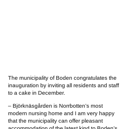
The municipality of Boden congratulates the
inauguration by inviting all residents and staff
to a cake in December.
– Björknäsgården is Norrbotten’s most
modern nursing home and I am very happy
that the municipality can offer pleasant
accommodation of the latest kind to Boden’s