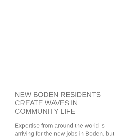
NEW BODEN RESIDENTS
CREATE WAVES IN
COMMUNITY LIFE
Expertise from around the world is
arriving for the new jobs in Boden, but