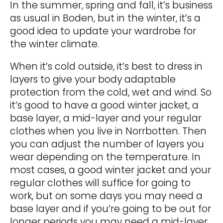
In the summer, spring and fall, it’s business
as usual in Boden, but in the winter, it’s a
good idea to update your wardrobe for
the winter climate.
When it’s cold outside, it’s best to dress in
layers to give your body adaptable
protection from the cold, wet and wind. So
it’s good to have a good winter jacket, a
base layer, a mid-layer and your regular
clothes when you live in Norrbotten. Then
you can adjust the number of layers you
wear depending on the temperature. In
most cases, a good winter jacket and your
regular clothes will suffice for going to
work, but on some days you may need a
base layer and if you’re going to be out for
longer periods you may need a mid-layer.