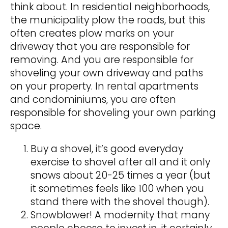
think about. In residential neighborhoods,
the municipality plow the roads, but this
often creates plow marks on your
driveway that you are responsible for
removing. And you are responsible for
shoveling your own driveway and paths
on your property. In rental apartments
and condominiums, you are often
responsible for shoveling your own parking
space.
Buy a shovel, it’s good everyday
exercise to shovel after all and it only
snows about 20-25 times a year (but
it sometimes feels like 100 when you
stand there with the shovel though).
Snowblower! A modernity that many