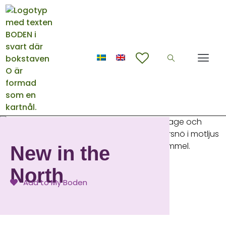
New in the
North
Add to My Boden