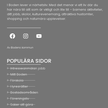
I Boden lever vi närhetsliv. Med det menar vi ett liv där du
har nära till allt som är viktigt och lite till – barnens aktiviteter,
ditt jobb, skolor, kulturevenemang, attraktiva hustomter,
shopping och naturnära upplevelser.
Av Bodens kommun
POPULÄRA SIDOR
Intresseanmälan jobb
Mitt Boden
Förskola
Hyresrätter
Bostadsområden
Föreningsliv
Saker att göra