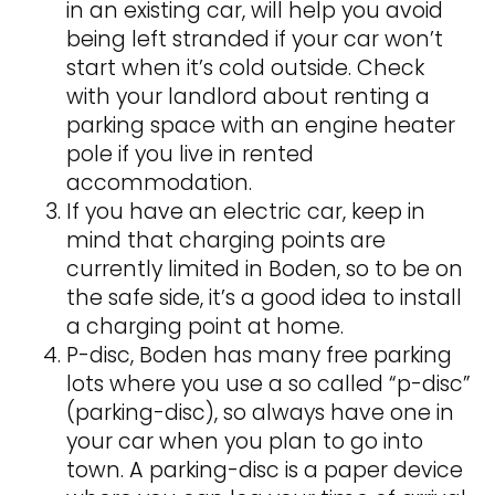
in an existing car, will help you avoid
being left stranded if your car won’t
start when it’s cold outside. Check
with your landlord about renting a
parking space with an engine heater
pole if you live in rented
accommodation.
If you have an electric car, keep in
mind that charging points are
currently limited in Boden, so to be on
the safe side, it’s a good idea to install
a charging point at home.
P-disc, Boden has many free parking
lots where you use a so called “p-disc”
(parking-disc), so always have one in
your car when you plan to go into
town. A parking-disc is a paper device