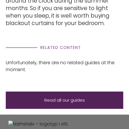
around the clock during the summer
months. So if you are sensitive to light
when you sleep, it is well worth buying
blackout curtains for your bedroom.
RELATED CONTENT
Unfortunately, there are no related guides at the
moment.
Read all our guides