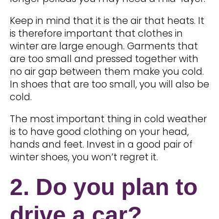
Keep in mind that it is the air that heats. It
is therefore important that clothes in
winter are large enough. Garments that
are too small and pressed together with
no air gap between them make you cold.
In shoes that are too small, you will also be
cold.
The most important thing in cold weather
is to have good clothing on your head,
hands and feet. Invest in a good pair of
winter shoes, you won’t regret it.
2. Do you plan to
drive a car?