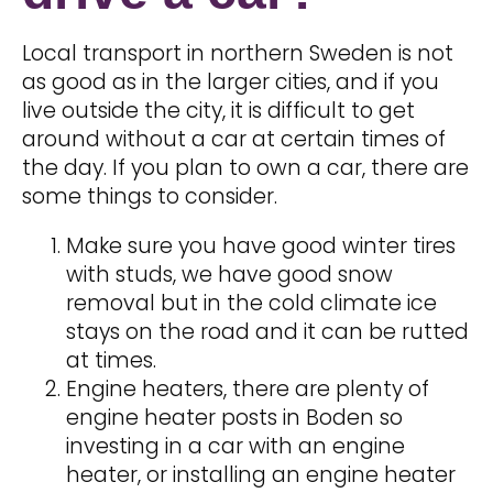
Local transport in northern Sweden is not
as good as in the larger cities, and if you
live outside the city, it is difficult to get
around without a car at certain times of
the day. If you plan to own a car, there are
some things to consider.
Make sure you have good winter tires
with studs, we have good snow
removal but in the cold climate ice
stays on the road and it can be rutted
at times.
Engine heaters, there are plenty of
engine heater posts in Boden so
investing in a car with an engine
heater, or installing an engine heater