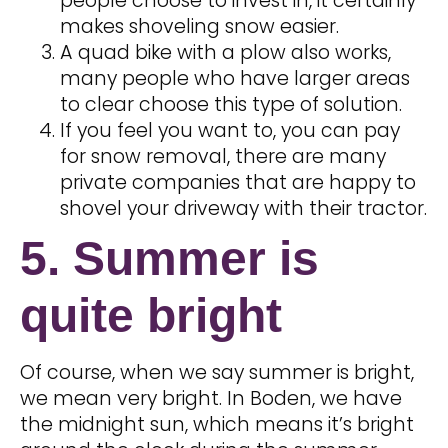
people choose to invest in, it certainly
makes shoveling snow easier.
A quad bike with a plow also works,
many people who have larger areas
to clear choose this type of solution.
If you feel you want to, you can pay
for snow removal, there are many
private companies that are happy to
shovel your driveway with their tractor.
5. Summer is
quite bright
Of course, when we say summer is bright,
we mean very bright. In Boden, we have
the midnight sun, which means it’s bright