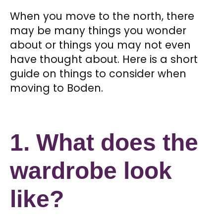
When you move to the north, there
may be many things you wonder
about or things you may not even
have thought about. Here is a short
guide on things to consider when
moving to Boden.
1. What does the
wardrobe look
like?