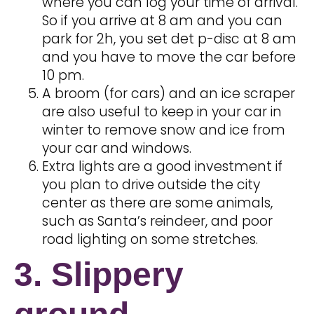
where you can log your time of arrival.
So if you arrive at 8 am and you can
park for 2h, you set det p-disc at 8 am
and you have to move the car before
10 pm.
A broom (for cars) and an ice scraper
are also useful to keep in your car in
winter to remove snow and ice from
your car and windows.
Extra lights are a good investment if
you plan to drive outside the city
center as there are some animals,
such as Santa’s reindeer, and poor
road lighting on some stretches.
3. Slippery