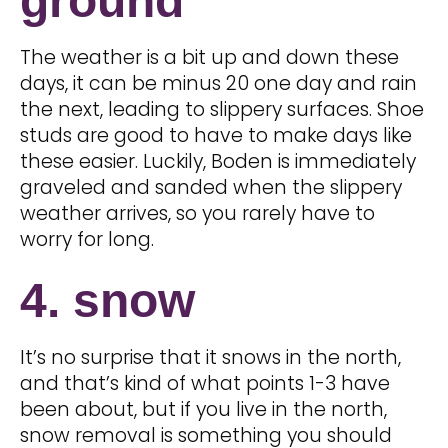
ground
The weather is a bit up and down these
days, it can be minus 20 one day and rain
the next, leading to slippery surfaces. Shoe
studs are good to have to make days like
these easier. Luckily, Boden is immediately
graveled and sanded when the slippery
weather arrives, so you rarely have to
worry for long.
4. snow
It’s no surprise that it snows in the north,
and that’s kind of what points 1-3 have
been about, but if you live in the north,
snow removal is something you should