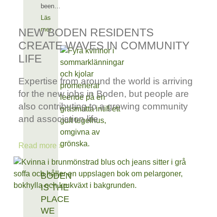
been…
Läs
mer
NEW BODEN RESIDENTS
CREATE WAVES IN COMMUNITY
LIFE
Expertise from around the world is arriving
for the new jobs in Boden, but people are
also contributing to a growing community
and association life
Read more »
BODEN
IS THE
PLACE
WE