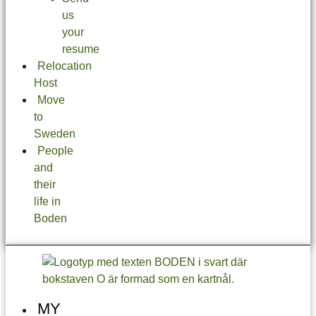
us
your
resume
Relocation
Host
Move
to
Sweden
People
and
their
life in
Boden
MY