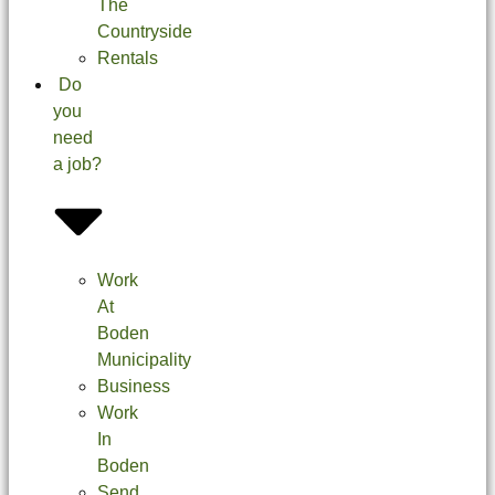
The
Countryside
Rentals
Do
you
need
a job?
Work
At
Boden
Municipality
Business
Work
In
Boden
Send