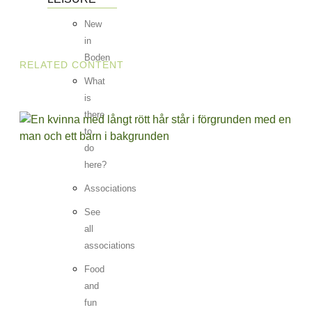
New
in
Boden
RELATED CONTENT
What
is
there
to
do
here?
Associations
See
all
associations
Food
and
fun