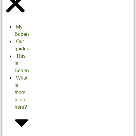
My
Boden
Our
guides
This
is
Boden
What
is
there
to do
here?