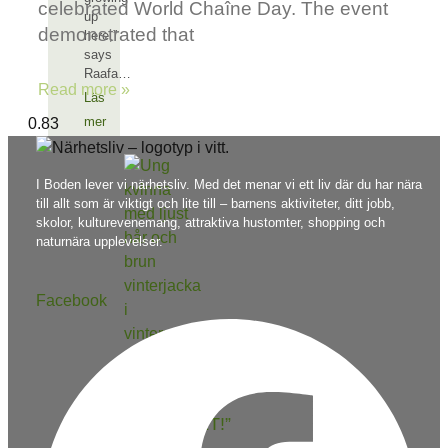
celebrated World Chaîne Day. The event
up
demonstrated that
here,”
says
Raafa…
Read more »
Läs
mer
I Boden lever vi närhetsliv. Med det menar vi ett liv där du har nära
till allt som är viktigt och lite till – barnens aktiviteter, ditt jobb,
skolor, kulturevenemang, attraktiva hustomter, shopping och
naturnära upplevelser.
Facebook
“I LOVE
NÄRHETSLIVET!”