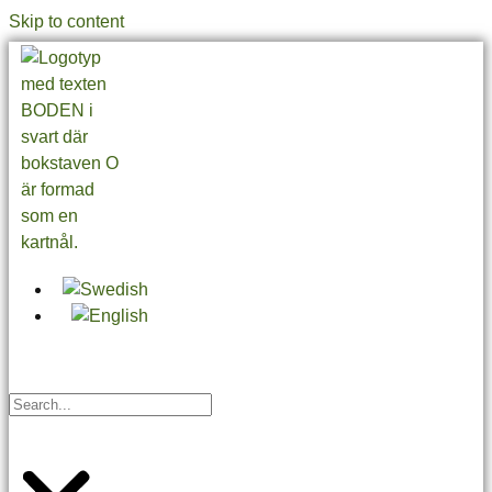
Skip to content