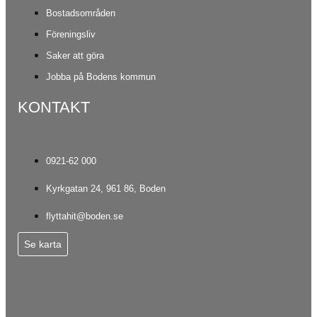
Bostadsområden
Föreningsliv
Saker att göra
Jobba på Bodens kommun
KONTAKT
0921-62 000
Kyrkgatan 24, 961 86, Boden
flyttahit@boden.se
Se karta