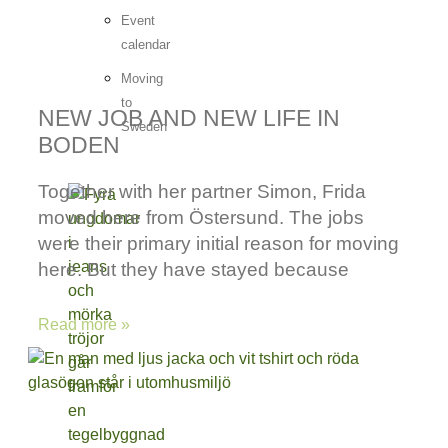
Event
calendar
Moving
to
NEW JOB AND NEW LIFE IN
Sweden
BODEN
Together with her partner Simon, Frida
moved here from Östersund. The jobs
were their primary initial reason for moving
here. But they have stayed because
Read more »