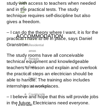
study with access to teachers when needed
Check
it
and in the practical tests. The study
out
technique requires self-discipline but also
gives a freedom.
– I can do the theory where I want, it is for the
ACCOMMODATION
practical I have to be in place, says Daniel
Granström.
Residential
areas
The study rooms have all conceivable
Rentals
technical equipment and knowledgeable
teachers to reason and explain and overlook
Build
a
the practical steps an electrician should be
house
able to handle. The training also includes
internships at workplaces.
Condominiums
Countryside
– I believe and hope that this will provide jobs
in the future. Electricians need everyone.
LEISURE