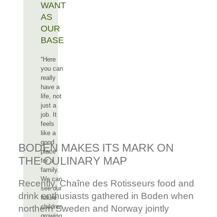
WANT
AS
OUR
BASE
“Here
you can
really
have a
life, not
just a
job. It
feels
like a
good
BODEN MAKES ITS MARK ON
place
THE CULINARY MAP
for a
family.
We can
Recently, Chaîne des Rotisseurs food and
see our
drink enthusiasts gathered in Boden when
future
children
northern Sweden and Norway jointly
growing