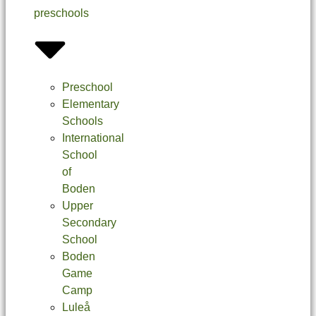
preschools
Preschool
Elementary
Schools
International
School
of
Boden
Upper
Secondary
School
Boden
Game
Camp
Luleå