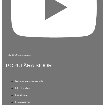
Av Bodens kommun
POPULÄRA SIDOR
Intresseanmälan jobb
Mitt Boden
Förskola
Hyresrätter