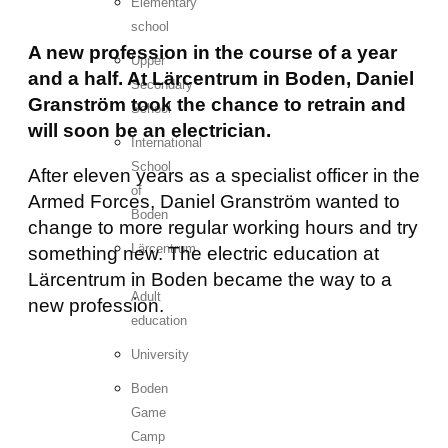
Elementary
school
A new profession in the course of a year
Upper
and a half. At Lärcentrum in Boden, Daniel
Secondary
Granström took the chance to retrain and
School
will soon be an electrician.
International
School
After eleven years as a specialist officer in the
of
Armed Forces, Daniel Granström wanted to
Boden
change to more regular working hours and try
Lärcentrum
something new. The electric education at
-
Lärcentrum in Boden became the way to a
Adult
new profession.
education
University
Boden
Game
Camp