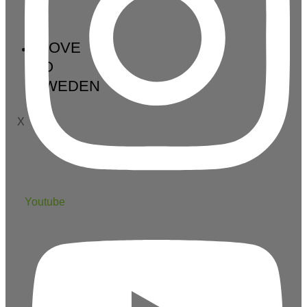
MOVE
TO
SWEDEN
X
Youtube