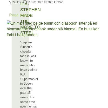
years. For some time now,
ICA-
STEPHEN
MADE
Read more »
THE
MOVE TO
STEEL
Stephen
Sinnett's
cheerful
face is well
known to
many who
have visited
ICA
Supermarket
in Boden
over the
past 15
years. For
some time
now, he has