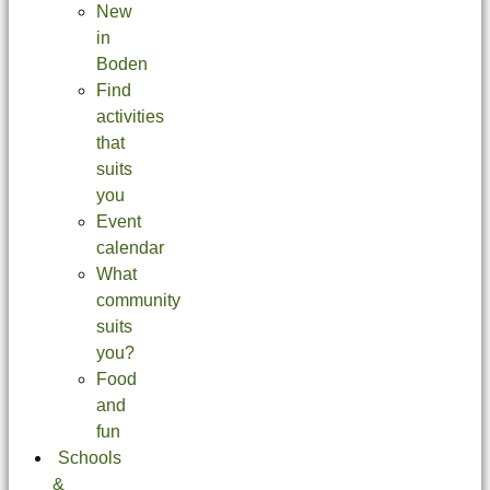
New
in
Boden
Find
activities
that
suits
you
Event
calendar
What
community
suits
you?
Food
and
fun
Schools
&