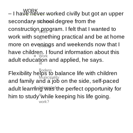
WORK
– I have never worked civilly but got an upper
secondary school degree from the
Business
construction program. I felt that I wanted to
Work
work with something practical and be at home
in
more on evenings and weekends now that I
Boden
have children. I found information about this
Work
adult education and applied, he says.
at
Bodens
Flexibility helps to balance life with children
Municipality
and family and a job on the side, self-paced
Interested
adult learning was the perfect opportunity for
in
him to study while keeping his life going.
work?