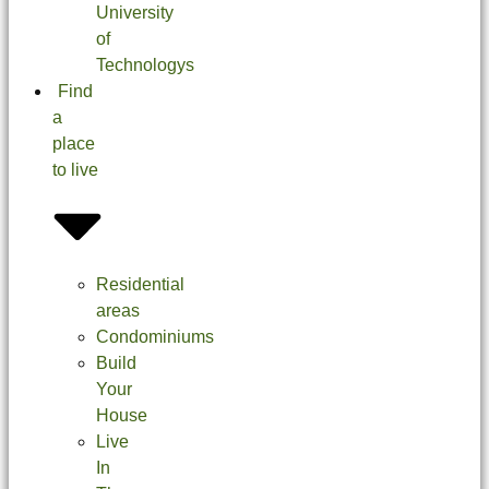
University
of
Technologys
Find
a
place
to live
Residential
areas
Condominiums
Build
Your
House
Live
In