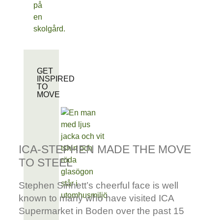
GET
INSPIRED
TO
MOVE
ICA-STEPHEN MADE THE MOVE
TO STEEL
Stephen Sinnett’s cheerful face is well
known to many who have visited ICA
Supermarket in Boden over the past 15