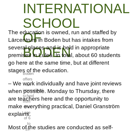
INTERNATIONAL
SCHOOL
The education is owned, run and staffed by
OF
Lärcentrum in Boden but has intakes from
several places and is held in appropriate
BODEN
premises in Luleå. In total, about 60 students
go here at the same time, but at different
stages of the education.
Boden
offers
– We work individually and have joint reviews
an
when possible. Monday to Thursday, there
international
school
are teachers here and the opportunity to
from
make everything practical, Daniel Granström
the
age
explains.
of 6
to
Most of the studies are conducted as self-
19.