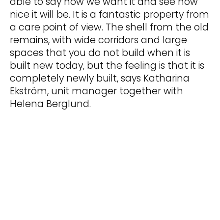
able to say how we want it and see how
nice it will be. It is a fantastic property from
a care point of view. The shell from the old
remains, with wide corridors and large
spaces that you do not build when it is
built new today, but the feeling is that it is
completely newly built, says Katharina
Ekström, unit manager together with
Helena Berglund.