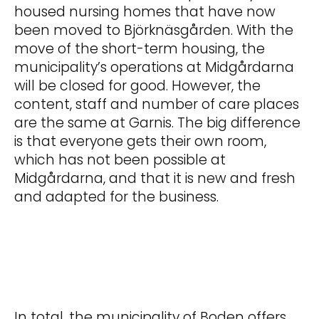
housed nursing homes that have now
been moved to Björknäsgården. With the
move of the short-term housing, the
municipality’s operations at Midgårdarna
will be closed for good. However, the
content, staff and number of care places
are the same at Garnis. The big difference
is that everyone gets their own room,
which has not been possible at
Midgårdarna, and that it is new and fresh
and adapted for the business.
In total, the municipality of Boden offers