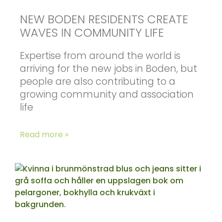
NEW BODEN RESIDENTS CREATE
WAVES IN COMMUNITY LIFE
Expertise from around the world is
arriving for the new jobs in Boden, but
people are also contributing to a
growing community and association
life
Read more »