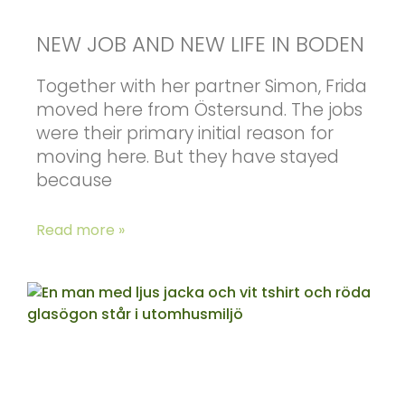
NEW JOB AND NEW LIFE IN BODEN
Together with her partner Simon, Frida
moved here from Östersund. The jobs
were their primary initial reason for
moving here. But they have stayed
because
Read more »