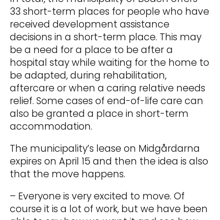
33 short-term places for people who have
received development assistance
decisions in a short-term place. This may
be a need for a place to be after a
hospital stay while waiting for the home to
be adapted, during rehabilitation,
aftercare or when a caring relative needs
relief. Some cases of end-of-life care can
also be granted a place in short-term
accommodation.
The municipality’s lease on Midgårdarna
expires on April 15 and then the idea is also
that the move happens.
– Everyone is very excited to move. Of
course it is a lot of work, but we have been