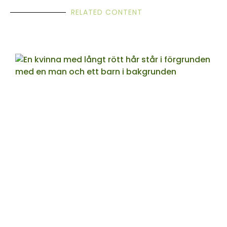
RELATED CONTENT