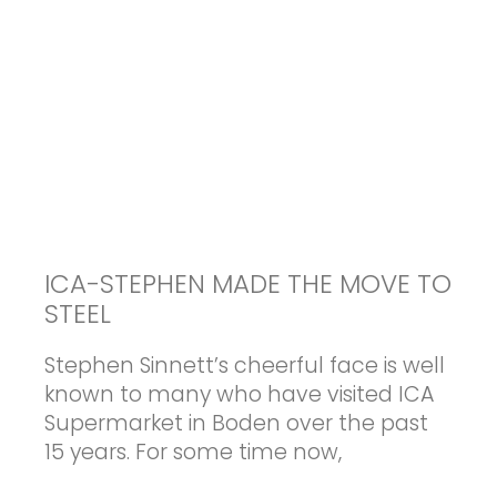
ICA-STEPHEN MADE THE MOVE TO
STEEL
Stephen Sinnett’s cheerful face is well
known to many who have visited ICA
Supermarket in Boden over the past
15 years. For some time now,