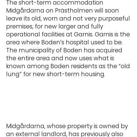
The short-term accommodation
Midgårdarna on Prästholmen will soon
leave its old, worn and not very purposeful
premises, for new larger and fully
operational facilities at Garnis. Garnis is the
area where Boden’s hospital used to be.
The municipality of Boden has acquired
the entire area and now uses what is
known among Boden residents as the “old
lung” for new short-term housing.
Midgårdarna, whose property is owned by
an external landlord, has previously also