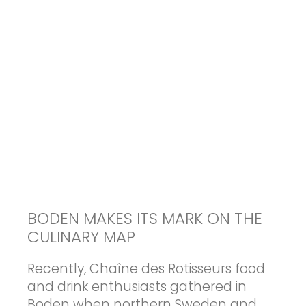
BODEN MAKES ITS MARK ON THE
CULINARY MAP
Recently, Chaîne des Rotisseurs food
and drink enthusiasts gathered in
Boden when northern Sweden and