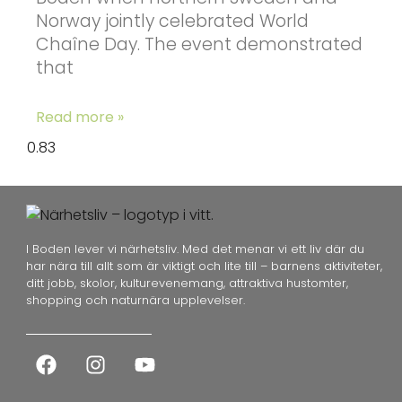
Norway jointly celebrated World
Chaîne Day. The event demonstrated
that
Read more »
I Boden lever vi närhetsliv. Med det menar vi ett liv där du
har nära till allt som är viktigt och lite till – barnens aktiviteter,
ditt jobb, skolor, kulturevenemang, attraktiva hustomter,
shopping och naturnära upplevelser.