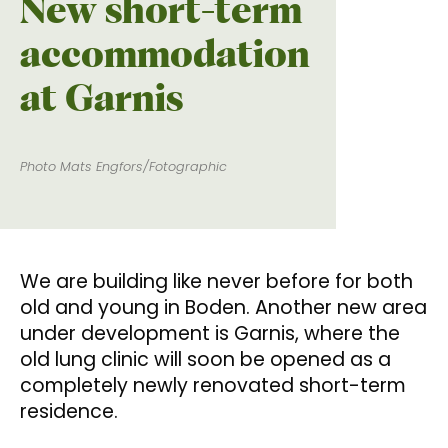
New short-term
accommodation
at Garnis
Photo Mats Engfors/Fotographic
We are building like never before for both
old and young in Boden. Another new area
under development is Garnis, where the
old lung clinic will soon be opened as a
completely newly renovated short-term
residence.