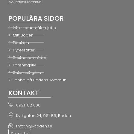
Av Bodens kommun
POPULÄRA SIDOR
Intresseanmälan jobb
Mitt Boden
Förskola
Hyresrätter
Bostadsområden
Föreningsliv
Saker att göra
Jobba på Bodens kommun
KONTAKT
0921-62 000
Kyrkgatan 24, 961 86, Boden
flyttahit@boden.se
Se karta