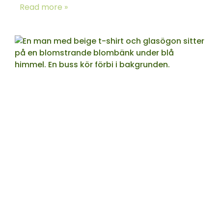
Read more »