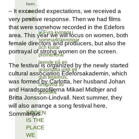
been…
– It exceeded expectations, we received a
Läs
very positive response. Then we had films
mer
that were somehow recorded in the Edefors
area. This year we will focus on women, both
female directors and producers, but also the
portrayal of strong women on the screen.
The festival is organized by the newly started
cultural association Edeforsakademin, which
was formed by Carlotta, her husband Johan
and Haradsprofilerna Mikael Midbjer and
Britta Jonsson-Lindvall. Next summer, they
will also arrange a song festival here,
BODEN
Sommarljus.
IS THE
PLACE
WE