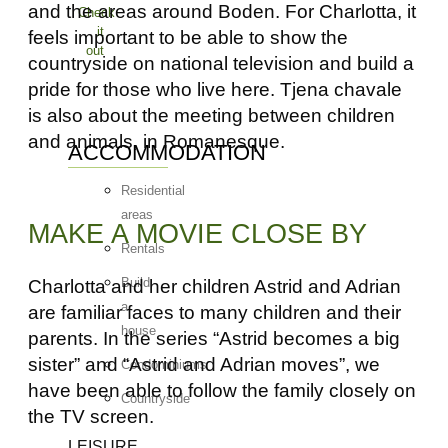
and the areas around Boden. For Charlotta, it
Check
it
feels important to be able to show the
out
countryside on national television and build a
pride for those who live here. Tjena chavale
is also about the meeting between children
and animals, in Romanesque.
ACCOMMODATION
Residential
areas
MAKE A MOVIE CLOSE BY
Rentals
Build
Charlotta and her children Astrid and Adrian
a
are familiar faces to many children and their
house
parents. In the series “Astrid becomes a big
sister” and “Astrid and Adrian moves”, we
Condominiums
have been able to follow the family closely on
Countryside
the TV screen.
LEISURE