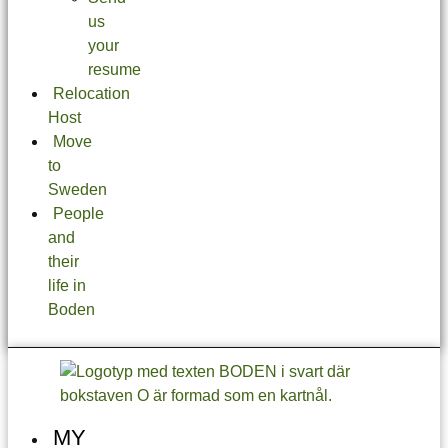
us
your
resume
Relocation
Host
Move
to
Sweden
People
and
their
life in
Boden
MY