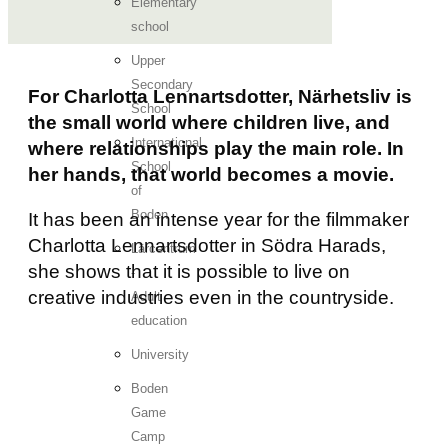
Elementary
school
Upper
Secondary
For Charlotta Lennartsdotter, Närhetsliv is
School
the small world where children live, and
International
where relationships play the main role. In
School
her hands, that world becomes a movie.
of
Boden
It has been an intense year for the filmmaker
Charlotta Lennartsdotter in Södra Harads,
Lärcentrum
she shows that it is possible to live on
-
creative industries even in the countryside.
Adult
education
University
Boden
Game
Camp