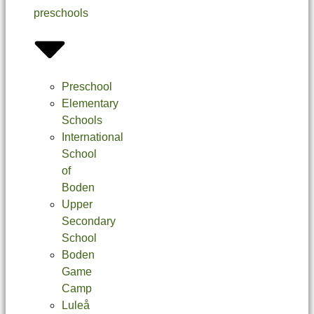
preschools
Preschool
Elementary
Schools
International
School
of
Boden
Upper
Secondary
School
Boden
Game
Camp
Luleå