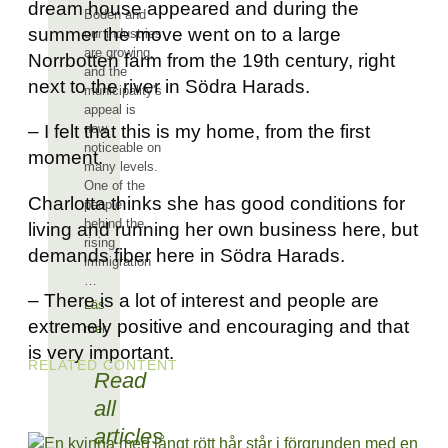
dream house appeared and during the
Boden and
summer the move went on to a large
our industries
are growing,
Norrbotten farm from the 19th century, right
and the
next to the river in Södra Harads.
municipality's
appeal is
now
– I felt that this is my home, from the first
noticeable on
moment.
many levels.
One of the
Charlotta thinks she has good conditions for
people
behind the
living and running her own business here, but
rising
demands fiber here in Södra Harads.
immigration
…
– There is a lot of interest and people are
Läs
extremely positive and encouraging and that
mer
is very important.
RELATED CONTENT
Read
all
articles