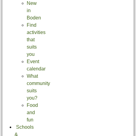
New
in
Boden
Find
activities
that
suits
you
Event
calendar
What
community
suits
you?
Food
and
fun
Schools
&