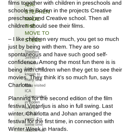
films together with children in preschools and
ICA-
schools in Boden in the projects Creative
STEPHEN
preschool and Creative school. Then all
MADE
children should see their films.
THE
MOVE TO
– I like children very much, you get so much
STEEL
just by being with them. They are so
Stephen
spontaneous and have such good self-
Sinnett's
confidence. Among the most fun there is is
cheerful
face is well
being with children when they get to see their
known to
movies. They think it’s so much fun, says
many who
Charlotta.
have visited
ICA
Supermarket
Planning for the second edition of the film
in Boden
festival Vinterljus is also in full swing. Last
over the
winter, Charlotta and Johan arranged the
past 15
years. For
festival for the first time, in connection with
some time
Winter Week in Harads.
now, he has