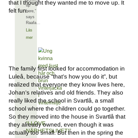
that I thought they wanted me to move up. It
up
felt fun.
here,”
says
Raafa…
Läs
mer
The family first looked for accommodation in
Luleå, because “that’s how you do it”, but
realized that everyone they know lives here,
Johan’s relatives and old friends. They also
really liked the school in Svartlå, a small
school where the children could go together.
So they moved into the house in Svartlå that
“I LOVE
they already owned, even though it was
NÄRHETSLIVET!”
actually too small. But then in the spring the