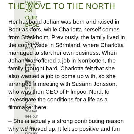
WANT
THE MOVE TO THE NORTH
AS
OUR
Her husband Johan was born and raised in
BASE
Bodträskfors, while Charlotta herself comes
from Stockholm. Previously, the family lived in
“Here
you can
the countryside in Sörmland, where Charlotta
really
managed to start her own business. When
have a
life, not
Johan was offered a job in Norrbotten, the
just a
family thought hard. Charlotta felt that she
job. It
also wanted a job to come up with, so she
feels
like a
arranged a meeting with Susann Jonsson,
good
who was then CEO of Filmpool Nord, to
place
investigate the conditions for a life as a
for a
family.
filmmaker here.
We can
see our
– She is actually a strong contributing reason
future
children
why we moved up. It felt so positive and fun
growing