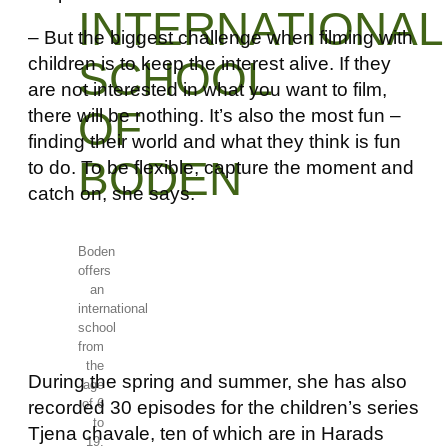
INTERNATIONAL
– But the biggest challenge when filming with
children is to keep the interest alive. If they
SCHOOL
are not interested in what you want to film,
OF
there will be nothing. It’s also the most fun –
finding their world and what they think is fun
BODEN
to do. To be flexible, capture the moment and
catch on, she says.
Boden
offers
an
international
school
from
the
During the spring and summer, she has also
age
of 6
recorded 30 episodes for the children’s series
to
Tjena chavale, ten of which are in Harads
19.