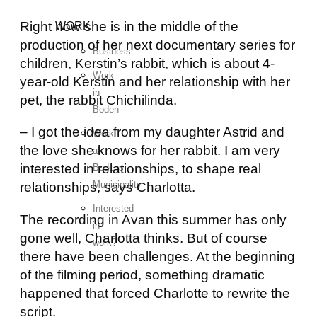
Right now she is in the middle of the
WORK
production of her next documentary series for
Business
children, Kerstin’s rabbit, which is about 4-
Work
year-old Kerstin and her relationship with her
in
pet, the rabbit Chichilinda.
Boden
– I got the idea from my daughter Astrid and
Work
the love she knows for her rabbit. I am very
at
interested in relationships, to shape real
Bodens
Municipality
relationships, says Charlotta.
Interested
The recording in Avan this summer has only
in
gone well, Charlotta thinks. But of course
work?
there have been challenges. At the beginning
of the filming period, something dramatic
happened that forced Charlotte to rewrite the
script.