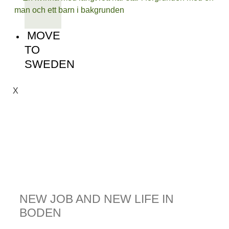
MOVE
TO
SWEDEN
X
NEW JOB AND NEW LIFE IN
BODEN