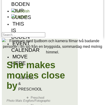
BODEN
OUR
GUIDES
THIS
IS
BODEN
EVENT
CALENDAR
MOVE
She makes
HERE
movies close
SCHOOL
by
&
PRESCHOOL
Preschool
Photo Mats Engfors/Fotographic