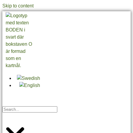
Skip to content