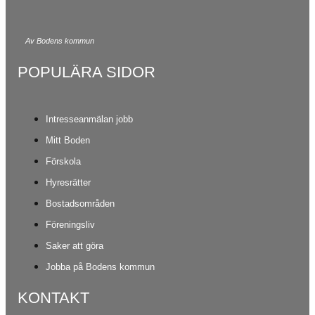
Av Bodens kommun
POPULÄRA SIDOR
Intresseanmälan jobb
Mitt Boden
Förskola
Hyresrätter
Bostadsområden
Föreningsliv
Saker att göra
Jobba på Bodens kommun
KONTAKT