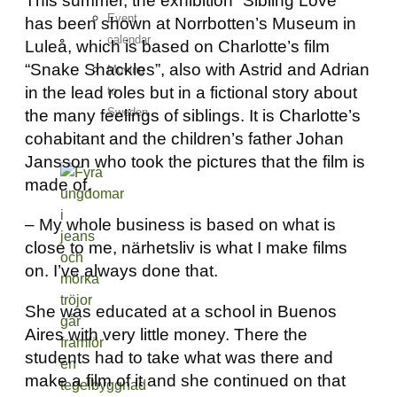
This summer, the exhibition “Sibling Love”
Event
has been shown at Norrbotten’s Museum in
calendar
Luleå, which is based on Charlotte’s film
“Snake Shackles”, also with Astrid and Adrian
Moving
in the lead roles but in a fictional story about
to
Sweden
the many feelings of siblings. It is Charlotte’s
cohabitant and the children’s father Johan
Jansson who took the pictures that the film is
made of.
– My whole business is based on what is
close to me, närhetsliv is what I make films
on. I’ve always done that.
She was educated at a school in Buenos
Aires with very little money. There the
students had to take what was there and
make a film of it and she continued on that