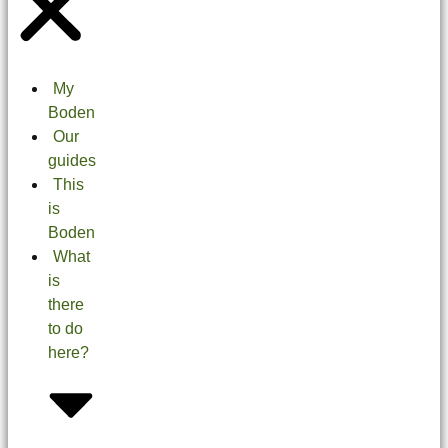
My
Boden
Our
guides
This
is
Boden
What
is
there
to do
here?