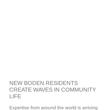
NEW BODEN RESIDENTS
CREATE WAVES IN COMMUNITY
LIFE
Expertise from around the world is arriving