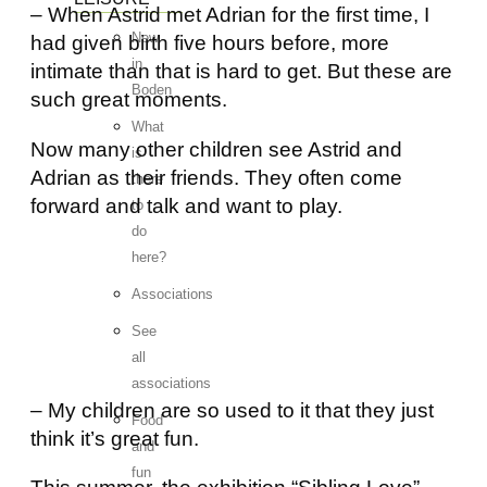
– When Astrid met Adrian for the first time, I
New
had given birth five hours before, more
in
intimate than that is hard to get. But these are
Boden
such great moments.
What
Now many other children see Astrid and
is
Adrian as their friends. They often come
there
forward and talk and want to play.
to
do
here?
Associations
See
all
associations
– My children are so used to it that they just
Food
think it’s great fun.
and
fun