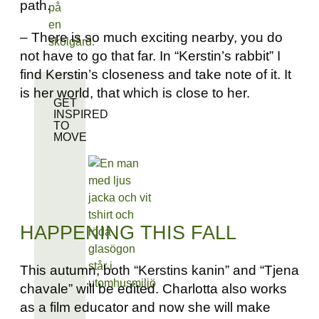
path.
– There is so much exciting nearby, you do
not have to go that far. In “Kerstin’s rabbit” I
find Kerstin’s closeness and take note of it. It
is her world, that which is close to her.
GET
INSPIRED
TO
MOVE
HAPPENING THIS FALL
This autumn, both “Kerstins kanin” and “Tjena
chavale” will be edited. Charlotta also works
as a film educator and now she will make