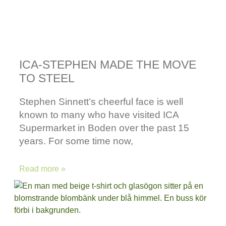
ICA-STEPHEN MADE THE MOVE
TO STEEL
Stephen Sinnett’s cheerful face is well
known to many who have visited ICA
Supermarket in Boden over the past 15
years. For some time now,
Read more »