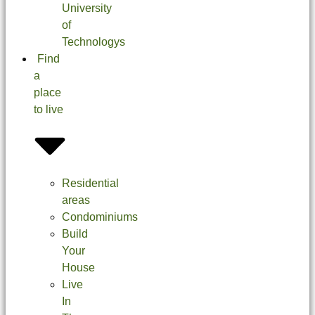
University
of
Technologys
Find
a
place
to live
Residential
areas
Condominiums
Build
Your
House
Live
In