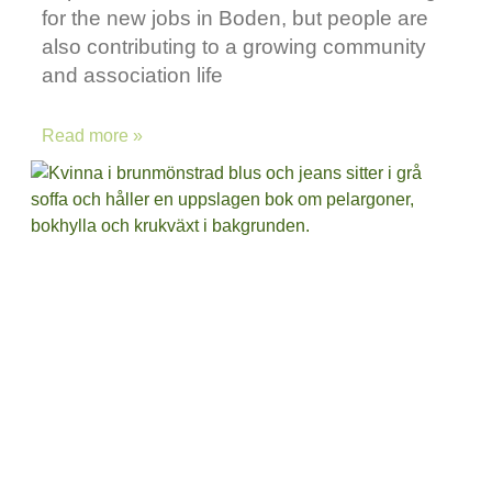
for the new jobs in Boden, but people are
also contributing to a growing community
and association life
Read more »