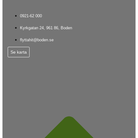
0921-62 000
Kyrkgatan 24, 961 86, Boden
flyttahit@boden.se
Se karta