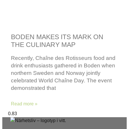
BODEN MAKES ITS MARK ON
THE CULINARY MAP
Recently, Chaîne des Rotisseurs food and
drink enthusiasts gathered in Boden when
northern Sweden and Norway jointly
celebrated World Chaîne Day. The event
demonstrated that
Read more »