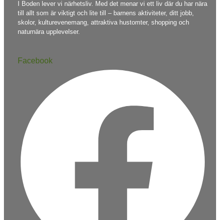
I Boden lever vi närhetsliv. Med det menar vi ett liv där du har nära
till allt som är viktigt och lite till – barnens aktiviteter, ditt jobb,
skolor, kulturevenemang, attraktiva hustomter, shopping och
naturnära upplevelser.
Facebook