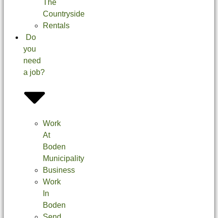
The
Countryside
Rentals
Do
you
need
a job?
Work
At
Boden
Municipality
Business
Work
In
Boden
Send