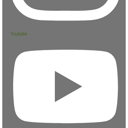
Youtube