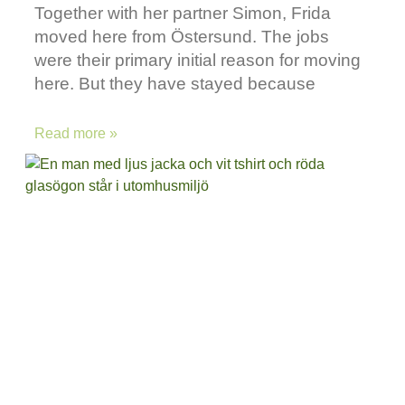
Together with her partner Simon, Frida
moved here from Östersund. The jobs
were their primary initial reason for moving
here. But they have stayed because
Read more »