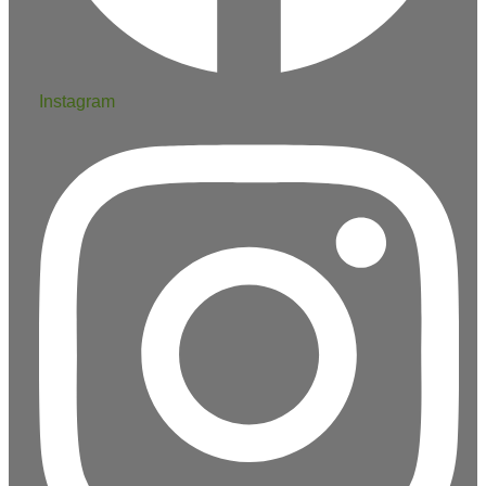
Instagram