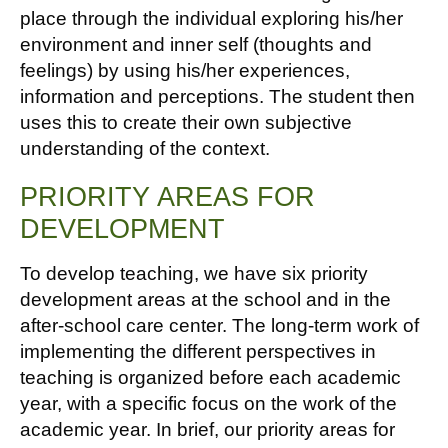
place through the individual exploring his/her
environment and inner self (thoughts and
feelings) by using his/her experiences,
information and perceptions. The student then
uses this to create their own subjective
understanding of the context.
PRIORITY AREAS FOR
DEVELOPMENT
To develop teaching, we have six priority
development areas at the school and in the
after-school care center. The long-term work of
implementing the different perspectives in
teaching is organized before each academic
year, with a specific focus on the work of the
academic year. In brief, our priority areas for