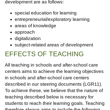
development are as follows:
special education for learning
entrepreneurial/exploratory learning
areas of knowledge
approach
digitalization
subject-related areas of development
EFFECTS OF TEACHING
All teaching in schools and after-school care
centers aims to achieve the learning objectives
in schools and after-school care centers
described in our steering documents (LGR11).
To achieve these, we believe that the nature of
teaching described below is necessary for
students to reach their learning goals. Teaching
therefore always aims to include the following