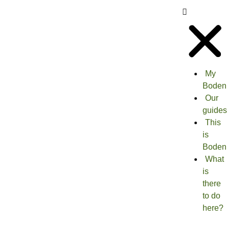
My
Boden
Our
guides
This
is
Boden
What
is
there
to do
here?