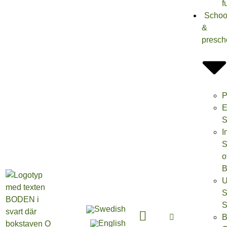
f
Schoo
&
presch
P
E
S
I
S
o
B
U
S
S
B