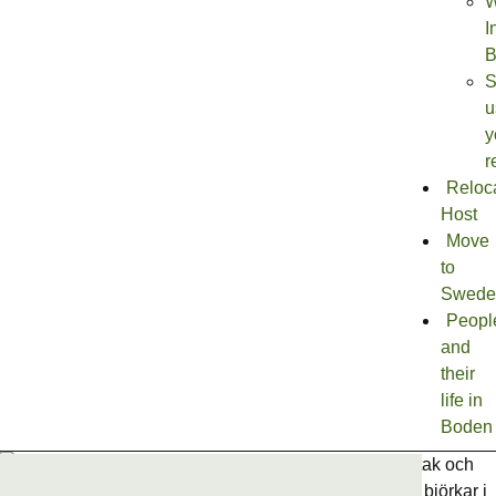
W
I
B
S
u
y
r
Reloc
Host
Move
to
Swede
Peopl
and
their
life in
Boden