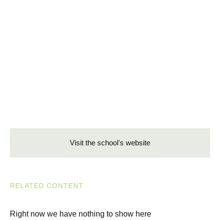
Visit the school's website
RELATED CONTENT
Right now we have nothing to show here