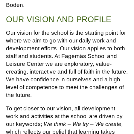
Boden.
OUR VISION AND PROFILE
Our vision for the school is the starting point for
where we aim to go with our daily work and
development efforts. Our vision applies to both
staff and students. At Fagernäs School and
Leisure Center we are exploratory, value-
creating, interactive and full of faith in the future.
We have confidence in ourselves and a high
level of competence to meet the challenges of
the future.
To get closer to our vision, all development
work and activities at the school are driven by
our keywords;
We think – We try – We create,
which reflects our belief that learning takes