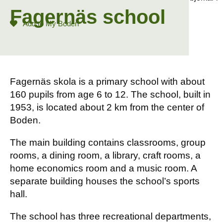
Fagernäs school
Add to My Boden
Fagernäs skola is a primary school with about
160 pupils from age 6 to 12. The school, built in
1953, is located about 2 km from the center of
Boden.
The main building contains classrooms, group
rooms, a dining room, a library, craft rooms, a
home economics room and a music room. A
separate building houses the school’s sports
hall.
The school has three recreational departments,