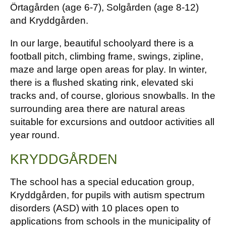
Örtagården (age 6-7), Solgården (age 8-12)
and Kryddgården.
In our large, beautiful schoolyard there is a
football pitch, climbing frame, swings, zipline,
maze and large open areas for play. In winter,
there is a flushed skating rink, elevated ski
tracks and, of course, glorious snowballs. In the
surrounding area there are natural areas
suitable for excursions and outdoor activities all
year round.
KRYDDGÅRDEN
The school has a special education group,
Kryddgården, for pupils with autism spectrum
disorders (ASD) with 10 places open to
applications from schools in the municipality of