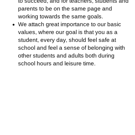
to succeed, and for teachers, students and
parents to be on the same page and
working towards the same goals.
We attach great importance to our basic
values, where our goal is that you as a
student, every day, should feel safe at
school and feel a sense of belonging with
other students and adults both during
school hours and leisure time.