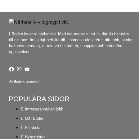
I Boden lever vi närhetsliv. Med det menar vi ett liv där du har nära
till allt som är viktigt och lite till – barnens aktiviteter, ditt jobb, skolor,
kulturevenemang, attraktiva hustomter, shopping och naturnära
upplevelser.
Av Bodens kommun
POPULÄRA SIDOR
Intresseanmälan jobb
Mitt Boden
Förskola
Hyresrätter