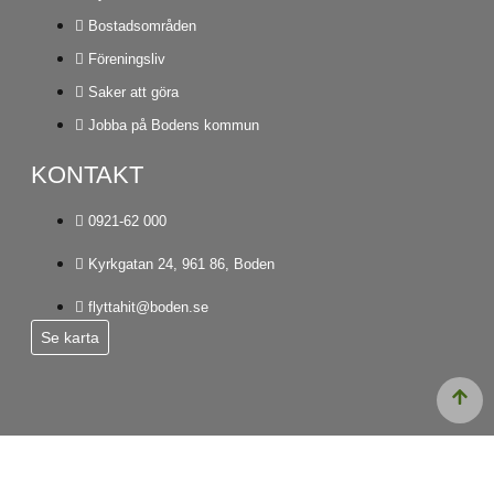
Bostadsområden
Föreningsliv
Saker att göra
Jobba på Bodens kommun
KONTAKT
0921-62 000
Kyrkgatan 24, 961 86, Boden
flyttahit@boden.se
Se karta