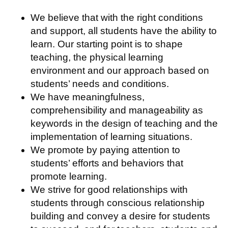
We believe that with the right conditions
and support, all students have the ability to
learn. Our starting point is to shape
teaching, the physical learning
environment and our approach based on
students’ needs and conditions.
We have meaningfulness,
comprehensibility and manageability as
keywords in the design of teaching and the
implementation of learning situations.
We promote by paying attention to
students’ efforts and behaviors that
promote learning.
We strive for good relationships with
students through conscious relationship
building and convey a desire for students