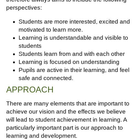
perspectives:
Students are more interested, excited and
motivated to learn more.
Learning is understandable and visible to
students
Students learn from and with each other
Learning is focused on understanding
Pupils are active in their learning, and feel
safe and connected.
APPROACH
There are many elements that are important to
achieve our vision and the effects we believe
will lead to student achievement in learning. A
particularly important part is our approach to
learning and development.